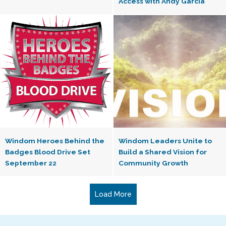
Access with Andy Garcia”
Windom Heroes Behind the
Windom Leaders Unite to
Badges Blood Drive Set
Build a Shared Vision for
September 22
Community Growth
Load More