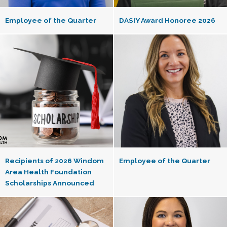
Employee of the Quarter
DASIY Award Honoree 2026
Recipients of 2026 Windom
Employee of the Quarter
Area Health Foundation
Scholarships Announced