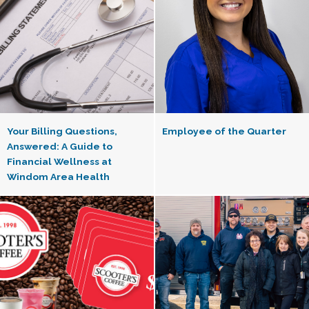
Your Billing Questions,
Employee of the Quarter
Answered: A Guide to
Financial Wellness at
Windom Area Health