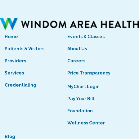
Home
Events & Classes
Patients & Visitors
About Us
Providers
Careers
Services
Price Transparency
Credentialing
MyChart Login
Pay Your Bill
Foundation
Wellness Center
Blog