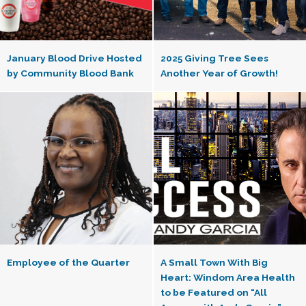
January Blood Drive Hosted
2025 Giving Tree Sees
by Community Blood Bank
Another Year of Growth!
Employee of the Quarter
A Small Town With Big
Heart: Windom Area Health
to be Featured on “All