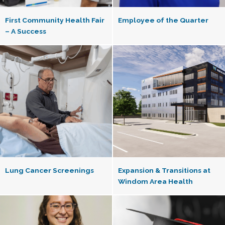
First Community Health Fair
Employee of the Quarter
– A Success
Lung Cancer Screenings
Expansion & Transitions at
Windom Area Health