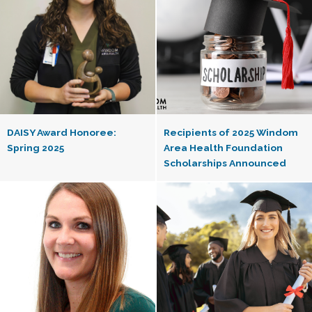
DAISY Award Honoree:
Recipients of 2025 Windom
Spring 2025
Area Health Foundation
Scholarships Announced