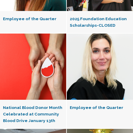
Employee of the Quarter
2025 Foundation Education
Scholarships-CLOSED
National Blood Donor Month
Employee of the Quarter
Celebrated at Community
Blood Drive January 13th