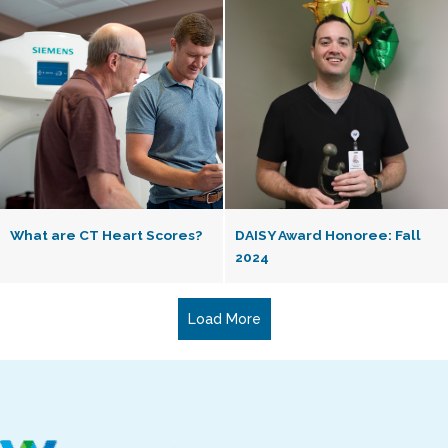
What are CT Heart Scores?
DAISY Award Honoree: Fall
2024
Load More