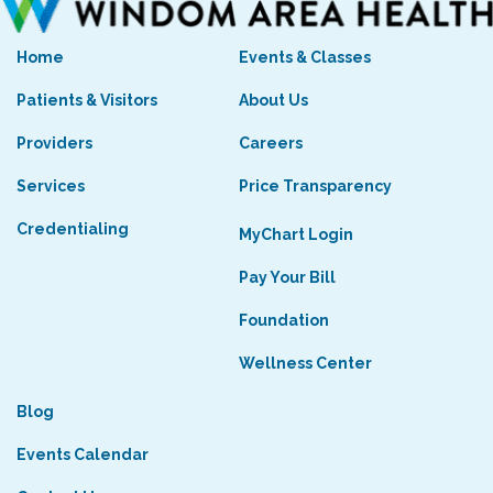
Home
Events & Classes
Patients & Visitors
About Us
Providers
Careers
Services
Price Transparency
Credentialing
MyChart Login
Pay Your Bill
Foundation
Wellness Center
Blog
Events Calendar