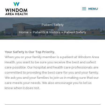
Skip
to
MENU
content
Patient Safety
Home
Patients & Visitors
Patient Safety
Your Safety Is Our Top Priority.
When you or your family member is a patient at Windom Area
Health, you want to be sure you receive the best and safest
care possible. Our hospital and health care professionals are
committed to providing the best care for you and your family.
We ask you and your families to join us in making sure that our
care meets your needs. We also encourage you to let us
know when it does not.