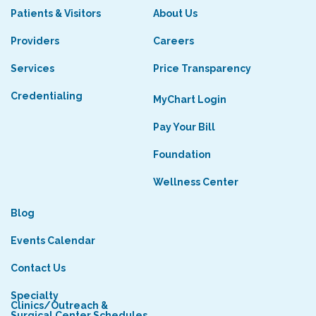
Patients & Visitors
About Us
Providers
Careers
Services
Price Transparency
Credentialing
MyChart Login
Pay Your Bill
Foundation
Wellness Center
Blog
Events Calendar
Contact Us
Specialty
Clinics/Outreach &
Surgical Center Schedules