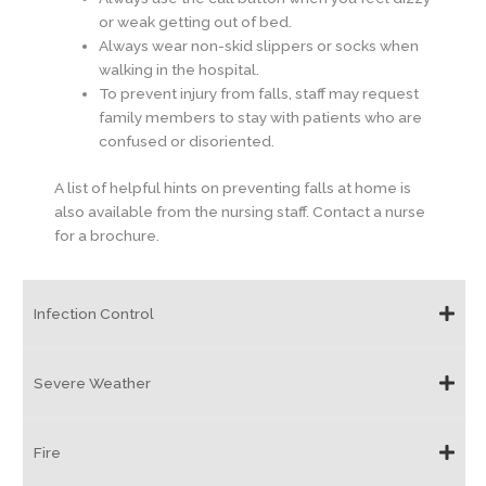
or weak getting out of bed.
Always wear non-skid slippers or socks when
walking in the hospital.
To prevent injury from falls, staff may request
family members to stay with patients who are
confused or disoriented.
A list of helpful hints on preventing falls at home is
also available from the nursing staff. Contact a nurse
for a brochure.
Infection Control
Severe Weather
Fire