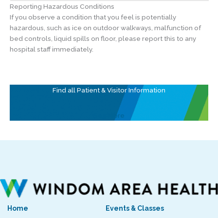
Reporting Hazardous Conditions
If you observe a condition that you feel is potentially
hazardous, such as ice on outdoor walkways, malfunction of
bed controls, liquid spills on floor, please report this to any
hospital staff immediately.
Find all Patient & Visitor Information
See More
Home
Events & Classes