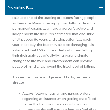
Preventing Falls
Falls are one of the leading problems facing people
as they age. Many times injury from falls can lead to
permanent disability, limiting a person’s active and
independent lifestyle. It is estimated that one-third
of all people 60 years and older, suffer falls each
year. Indirectly, the fear may also be damaging. It is
estimated that 20% of the elderly who fear falling
limit their activities of daily living. Making simple
changes to lifestyle and environment can provide
peace of mind and prevent the likelihood of falling.
To keep you safe and prevent falls, patients
should:
Always follow physician and nurses orders
regarding assistance when getting out of bed
to use the bathroom, walk or sit in a chair.
Always use the call button when you feel dizzy