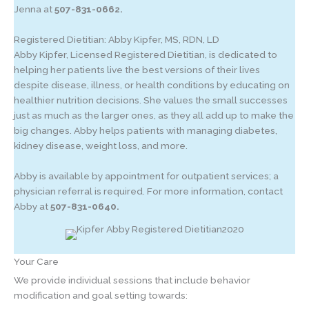
Jenna at
507-831-0662.
Registered Dietitian: Abby Kipfer, MS, RDN, LD
Abby Kipfer, Licensed Registered Dietitian, is dedicated to
helping her patients live the best versions of their lives
despite disease, illness, or health conditions by educating on
healthier nutrition decisions. She values the small successes
just as much as the larger ones, as they all add up to make the
big changes. Abby helps patients with managing diabetes,
kidney disease, weight loss, and more.
Abby is available by appointment for outpatient services; a
physician referral is required. For more information, contact
Abby at
507-831-0640.
Your Care
We provide individual sessions that include behavior
modification and goal setting towards: