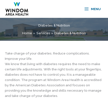
Skip
to
MENU
content
Diabetes & Nutrition
Home
Services
Diabetes & Nutrition
Take charge of your diabetes. Reduce complications.
Improve your life.
We know that living with diabetes requires the need to make
certain life adjustments. With the right tools at your fingertips,
diabetes does not have to control you. It is a manageable
condition. The program at Windom Area Health is accredited
by the American Diabetes Association and focuses on
providing you the knowledge and skills necessary to manage
and take charge of your diabetes.