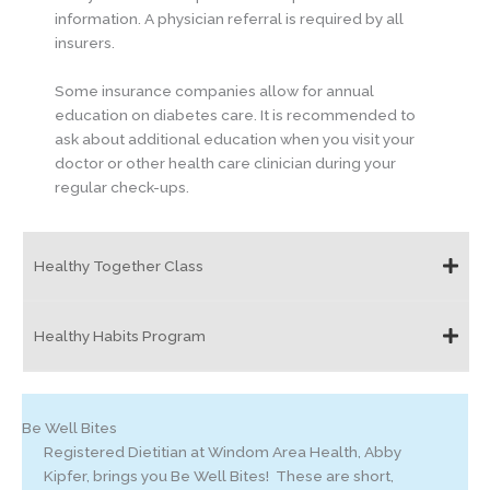
information. A physician referral is required by all
insurers.
Some insurance companies allow for annual
education on diabetes care. It is recommended to
ask about additional education when you visit your
doctor or other health care clinician during your
regular check-ups.
Healthy Together Class
Healthy Habits Program
Be Well Bites
Registered Dietitian at Windom Area Health, Abby
Kipfer, brings you Be Well Bites! These are short,