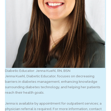
Diabetic Educator: Jenna Kuehl, RN, BSN
Jenna Kuehl, Diabetic Educator, focuses on decreasing
barriers in diabetes management, enhancing knowledge
surrounding diabetes technology, and helping her patients
reach their health goals.
Jenna is available by appointment for outpatient services; a
physician referral is required. For more information, contact