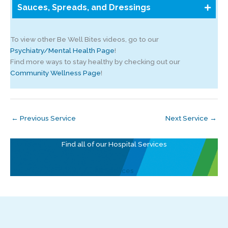
Sauces, Spreads, and Dressings
To view other Be Well Bites videos, go to our
Psychiatry/Mental Health Page
!
Find more ways to stay healthy by checking out our
Community Wellness Page
!
←
Previous Service
Next Service
→
Find all of our Hospital Services
All Services