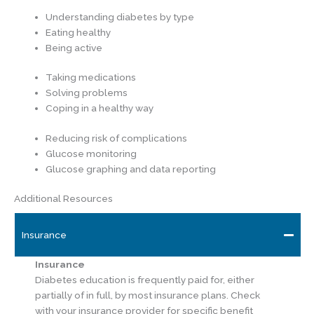
Understanding diabetes by type
Eating healthy
Being active
Taking medications
Solving problems
Coping in a healthy way
Reducing risk of complications
Glucose monitoring
Glucose graphing and data reporting
Additional Resources
Insurance
Insurance
Diabetes education is frequently paid for, either
partially of in full, by most insurance plans. Check
with your insurance provider for specific benefit