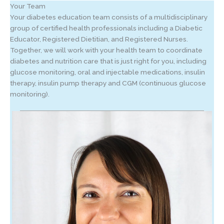
Your Team
Your diabetes education team consists of a multidisciplinary
group of certified health professionals including a Diabetic
Educator, Registered Dietitian, and Registered Nurses.
Together, we will work with your health team to coordinate
diabetes and nutrition care that is just right for you, including
glucose monitoring, oral and injectable medications, insulin
therapy, insulin pump therapy and CGM (continuous glucose
monitoring).