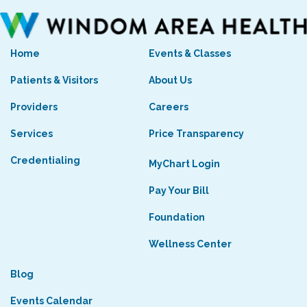
Home
Events & Classes
Patients & Visitors
About Us
Providers
Careers
Services
Price Transparency
Credentialing
MyChart Login
Pay Your Bill
Foundation
Wellness Center
Blog
Events Calendar