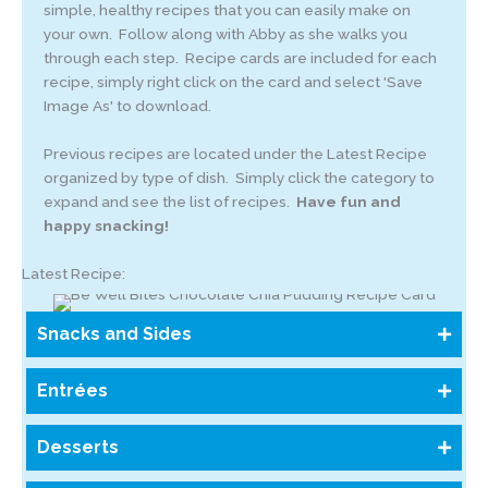
simple, healthy recipes that you can easily make on
your own. Follow along with Abby as she walks you
through each step. Recipe cards are included for each
recipe, simply right click on the card and select 'Save
Image As' to download.
Previous recipes are located under the Latest Recipe
organized by type of dish. Simply click the category to
expand and see the list of recipes.
Have fun and
happy snacking!
Latest Recipe:
Snacks and Sides
Entrées
Desserts