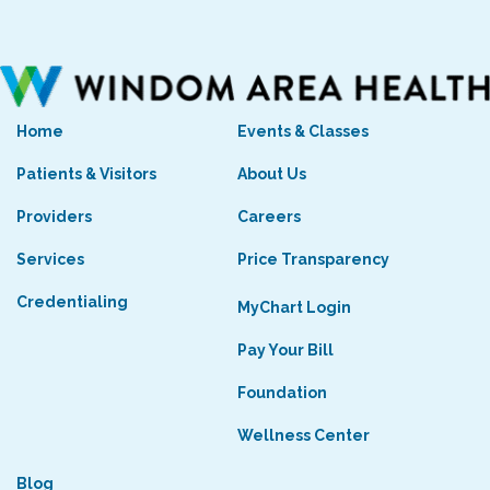
Home
Events & Classes
Patients & Visitors
About Us
Providers
Careers
Services
Price Transparency
Credentialing
MyChart Login
Pay Your Bill
Foundation
Wellness Center
Blog