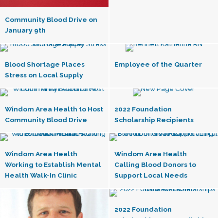
Community Blood Drive on
January 9th
Blood Shortage Places
Employee of the Quarter
Stress on Local Supply
Windom Area Health to Host
2022 Foundation
Community Blood Drive
Scholarship Recipients
Windom Area Health
Windom Area Health
Working to Establish Mental
Calling Blood Donors to
Health Walk-In Clinic
Support Local Needs
2022 Foundation