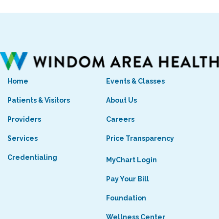
Home
Events & Classes
Patients & Visitors
About Us
Providers
Careers
Services
Price Transparency
Credentialing
MyChart Login
Pay Your Bill
Foundation
Wellness Center