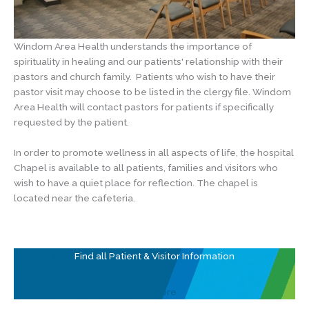
Windom Area Health understands the importance of
spirituality in healing and our patients' relationship with their
pastors and church family. Patients who wish to have their
pastor visit may choose to be listed in the clergy file. Windom
Area Health will contact pastors for patients if specifically
requested by the patient.
In order to promote wellness in all aspects of life, the hospital
Chapel is available to all patients, families and visitors who
wish to have a quiet place for reflection. The chapel is
located near the cafeteria.
Find all Patient & Visitor Information
See More