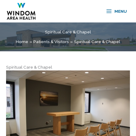
Skip
to
MENU
content
Spiritual Care & Chapel
Home
Patients & Visitors
Spiritual Care & Chapel
Spiritual Care & Chapel