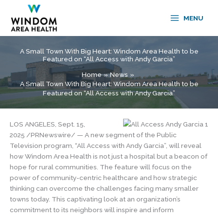
Skip
to
MENU
content
A Small Town With Big Heart: Windom Area Health to be
Featured on “All Access with Andy Garcia”
Home
News
A Small Town With Big Heart: Windom Area Health to be
Featured on “All Access with Andy Garcia”
LOS ANGELES, Sept. 15,
2025 /PRNewswire/ — A new segment of the Public
Television program, “All Access with Andy Garcia”, will reveal
how Windom Area Health is not just a hospital but a beacon of
hope for rural communities. The feature will focus on the
power of community-centric healthcare and how strategic
thinking can overcome the challenges facing many smaller
towns today. This captivating look at an organization’s
commitment to its neighbors will inspire and inform