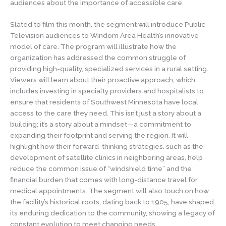
audiences about the importance of accessible care.
Slated to film this month, the segment will introduce Public
Television audiences to Windom Area Health’s innovative
model of care. The program will illustrate how the
organization has addressed the common struggle of
providing high-quality, specialized services in a rural setting.
Viewers will learn about their proactive approach, which
includes investing in specialty providers and hospitalists to
ensure that residents of Southwest Minnesota have local
access to the care they need. This isn’t just a story about a
building; it’s a story about a mindset—a commitment to
expanding their footprint and serving the region. It will
highlight how their forward-thinking strategies, such as the
development of satellite clinics in neighboring areas, help
reduce the common issue of “windshield time” and the
financial burden that comes with long-distance travel for
medical appointments. The segment will also touch on how
the facility’s historical roots, dating back to 1905, have shaped
its enduring dedication to the community, showing a legacy of
constant evolution to meet changing needs.