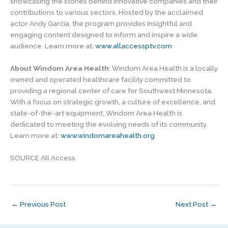
showcasing the stories behind innovative companies and their
contributions to various sectors. Hosted by the acclaimed
actor Andy Garcia, the program provides insightful and
engaging content designed to inform and inspire a wide
audience. Learn more at:
www.allaccessptv.com
About Windom Area Health
: Windom Area Health is a locally
owned and operated healthcare facility committed to
providing a regional center of care for Southwest Minnesota.
With a focus on strategic growth, a culture of excellence, and
state-of-the-art equipment, Windom Area Health is
dedicated to meeting the evolving needs of its community.
Learn more at:
www.windomareahealth.org
SOURCE All Access
←
Previous Post
Next Post
→