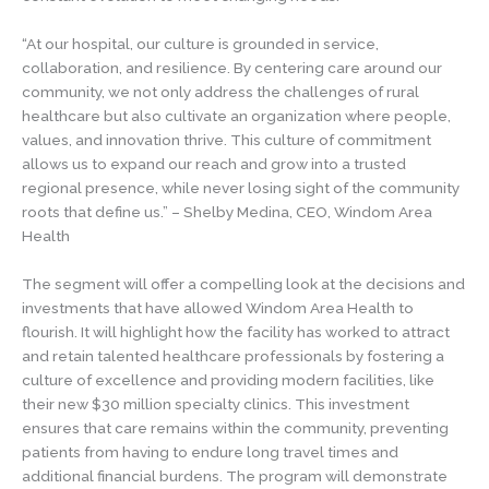
“At our hospital, our culture is grounded in service,
collaboration, and resilience. By centering care around our
community, we not only address the challenges of rural
healthcare but also cultivate an organization where people,
values, and innovation thrive. This culture of commitment
allows us to expand our reach and grow into a trusted
regional presence, while never losing sight of the community
roots that define us.” – Shelby Medina, CEO, Windom Area
Health
The segment will offer a compelling look at the decisions and
investments that have allowed Windom Area Health to
flourish. It will highlight how the facility has worked to attract
and retain talented healthcare professionals by fostering a
culture of excellence and providing modern facilities, like
their new $30 million specialty clinics. This investment
ensures that care remains within the community, preventing
patients from having to endure long travel times and
additional financial burdens. The program will demonstrate