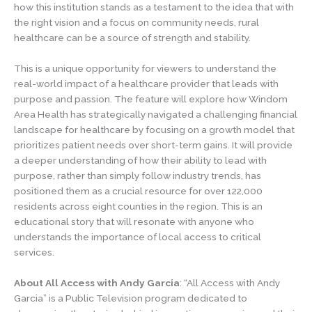
how this institution stands as a testament to the idea that with
the right vision and a focus on community needs, rural
healthcare can be a source of strength and stability.
This is a unique opportunity for viewers to understand the
real-world impact of a healthcare provider that leads with
purpose and passion. The feature will explore how Windom
Area Health has strategically navigated a challenging financial
landscape for healthcare by focusing on a growth model that
prioritizes patient needs over short-term gains. It will provide
a deeper understanding of how their ability to lead with
purpose, rather than simply follow industry trends, has
positioned them as a crucial resource for over 122,000
residents across eight counties in the region. This is an
educational story that will resonate with anyone who
understands the importance of local access to critical
services.
About All Access with Andy Garcia
: “All Access with Andy
Garcia” is a Public Television program dedicated to