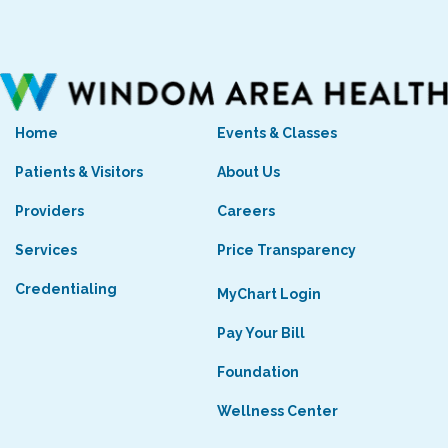
Home
Events & Classes
Patients & Visitors
About Us
Providers
Careers
Services
Price Transparency
Credentialing
MyChart Login
Pay Your Bill
Foundation
Wellness Center