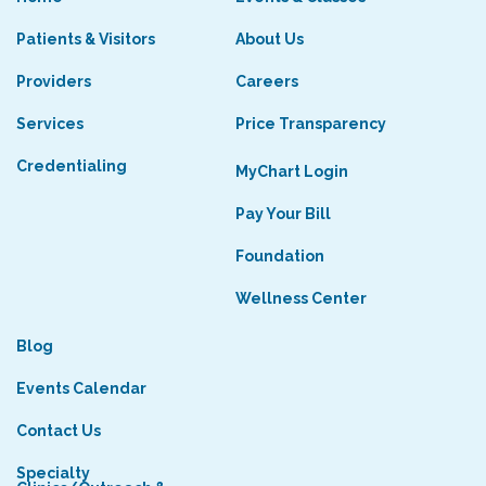
Patients & Visitors
About Us
Providers
Careers
Services
Price Transparency
Credentialing
MyChart Login
Pay Your Bill
Foundation
Wellness Center
Blog
Events Calendar
Contact Us
Specialty