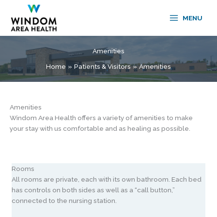
Skip
to
MENU
content
Amenities
Home
Patients & Visitors
Amenities
Amenities
Windom Area Health offers a variety of amenities to make
your stay with us comfortable and as healing as possible.
Rooms
All rooms are private, each with its own bathroom. Each bed
has controls on both sides as well as a “call button,”
connected to the nursing station.