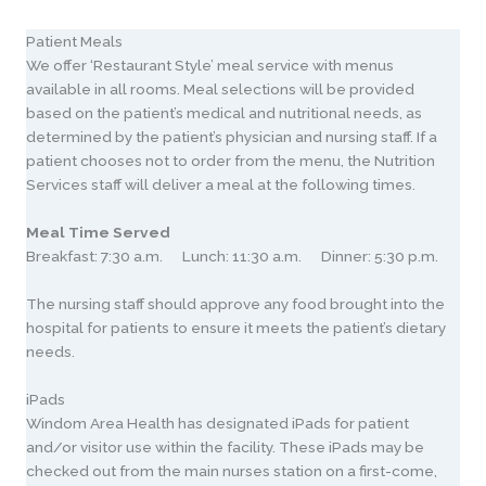
Patient Meals
We offer ‘Restaurant Style’ meal service with menus
available in all rooms. Meal selections will be provided
based on the patient’s medical and nutritional needs, as
determined by the patient’s physician and nursing staff. If a
patient chooses not to order from the menu, the Nutrition
Services staff will deliver a meal at the following times.
Meal Time Served
Breakfast: 7:30 a.m. Lunch: 11:30 a.m. Dinner: 5:30 p.m.
The nursing staff should approve any food brought into the
hospital for patients to ensure it meets the patient’s dietary
needs.
iPads
Windom Area Health has designated iPads for patient
and/or visitor use within the facility. These iPads may be
checked out from the main nurses station on a first-come,