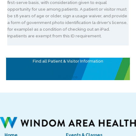
first-serve basis, with consideration given to equal
opportunity for use among patients. A patient or visitor must
be 18 years of age or older, sign a usage waiver, and provide
a form of government photo identification (a driver's license,
for example) as a condition of checking out an iPad.
Inpatients are exempt from this ID requirement.
Find all Patient & Visitor Information
See More
Home
Events & Classes