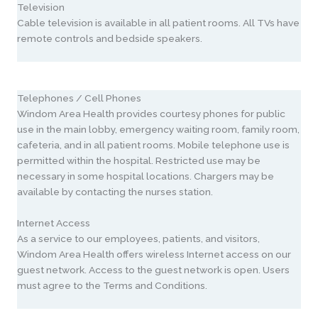
Television
Cable television is available in all patient rooms. All TVs have
remote controls and bedside speakers.
Telephones / Cell Phones
Windom Area Health provides courtesy phones for public
use in the main lobby, emergency waiting room, family room,
cafeteria, and in all patient rooms. Mobile telephone use is
permitted within the hospital. Restricted use may be
necessary in some hospital locations. Chargers may be
available by contacting the nurses station.
Internet Access
As a service to our employees, patients, and visitors,
Windom Area Health offers wireless Internet access on our
guest network. Access to the guest network is open. Users
must agree to the Terms and Conditions.