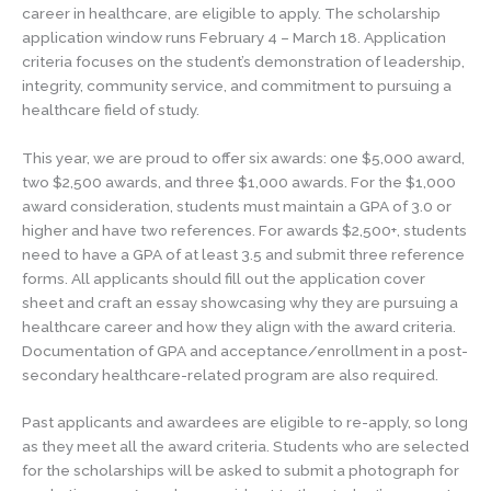
career in healthcare, are eligible to apply. The scholarship
application window runs February 4 – March 18. Application
criteria focuses on the student’s demonstration of leadership,
integrity, community service, and commitment to pursuing a
healthcare field of study.
This year, we are proud to offer six awards: one $5,000 award,
two $2,500 awards, and three $1,000 awards. For the $1,000
award consideration, students must maintain a GPA of 3.0 or
higher and have two references. For awards $2,500+, students
need to have a GPA of at least 3.5 and submit three reference
forms. All applicants should fill out the application cover
sheet and craft an essay showcasing why they are pursuing a
healthcare career and how they align with the award criteria.
Documentation of GPA and acceptance/enrollment in a post-
secondary healthcare-related program are also required.
Past applicants and awardees are eligible to re-apply, so long
as they meet all the award criteria. Students who are selected
for the scholarships will be asked to submit a photograph for