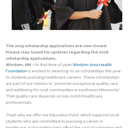
The 2025 scholarship applications are now closed.
Please stay tuned for updates regarding the 2026
scholarship applications.
Windom, MN -
It’s that time of year!
Windom Area Health
Foundation
is excited to award up to six scholarships this year
to students pursuing healthcare careers. These scholarships
are part of our mission to “promote exceptional quality care
and wellbeing for rural communities in southwest Minnesota.”
That quality care depends on top-notch healthcare
professionals.
That’s why we offer our Education Fund, which supports local
students who are committed to pursuing a career in
healthcare. Scholarships help offset the cost of schooling and