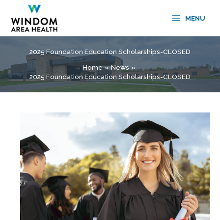
Skip
to
MENU
content
2025 Foundation Education Scholarships-CLOSED
Home
News
2025 Foundation Education Scholarships-CLOSED