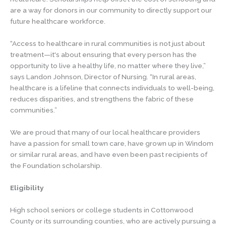
are a way for donors in our community to directly support our
future healthcare workforce.
“Access to healthcare in rural communities is not just about
treatment—it's about ensuring that every person has the
opportunity to live a healthy life, no matter where they live,”
says Landon Johnson, Director of Nursing. “In rural areas,
healthcare is a lifeline that connects individuals to well-being,
reduces disparities, and strengthens the fabric of these
communities.”
We are proud that many of our local healthcare providers
have a passion for small town care, have grown up in Windom
or similar rural areas, and have even been past recipients of
the Foundation scholarship.
Eligibility
High school seniors or college students in Cottonwood
County or its surrounding counties, who are actively pursuing a