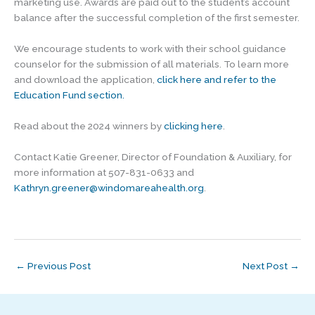
marketing use. Awards are paid out to the student’s account
balance after the successful completion of the first semester.
We encourage students to work with their school guidance
counselor for the submission of all materials. To learn more
and download the application,
click here and refer to the
Education Fund section.
Read about the 2024 winners by
clicking here
.
Contact Katie Greener, Director of Foundation & Auxiliary, for
more information at 507-831-0633 and
Kathryn.greener@windomareahealth.org
.
←
Previous Post
Next Post
→