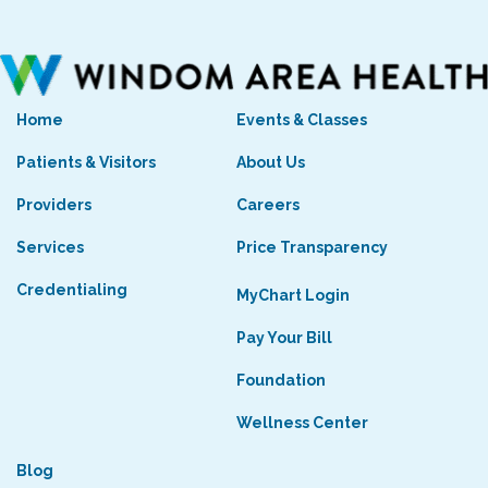
Home
Events & Classes
Patients & Visitors
About Us
Providers
Careers
Services
Price Transparency
Credentialing
MyChart Login
Pay Your Bill
Foundation
Wellness Center
Blog