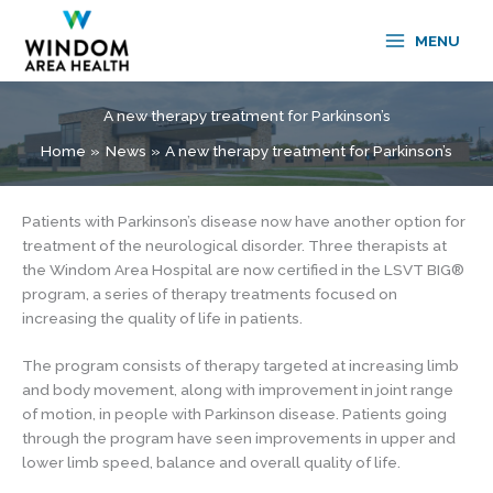
Skip
to
MENU
content
A new therapy treatment for Parkinson’s
Home
News
A new therapy treatment for Parkinson’s
Patients with Parkinson’s disease now have another option for
treatment of the neurological disorder. Three therapists at
the Windom Area Hospital are now certified in the LSVT BIG®
program, a series of therapy treatments focused on
increasing the quality of life in patients.
The program consists of therapy targeted at increasing limb
and body movement, along with improvement in joint range
of motion, in people with Parkinson disease. Patients going
through the program have seen improvements in upper and
lower limb speed, balance and overall quality of life.