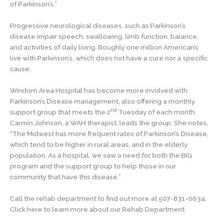
of Parkinson’s.”
Progressive neurological diseases, such as Parkinson’s
disease impair speech, swallowing, limb function, balance,
and activities of daily living. Roughly one million American’s
live with Parkinson’s, which does not have a cure nor a specific
cause.
Windom Area Hospital has become more involved with
Parkinson’s Disease management, also offering a monthly
nd
support group that meets the 2
Tuesday of each month.
Carmin Johnson, a WAH therapist, leads the group. She notes,
“The Midwest has more frequent rates of Parkinson’s Disease,
which tend to be higher in rural areas, and in the elderly
population. As a hospital, we saw a need for both the BIG
program and the support group to help those in our
community that have this disease.”
Call the rehab department to find out more at 507-831-0634.
Click here to learn more about our Rehab Department.