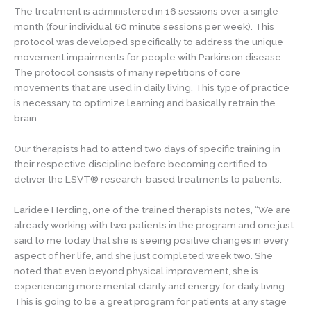
The treatment is administered in 16 sessions over a single
month (four individual 60 minute sessions per week). This
protocol was developed specifically to address the unique
movement impairments for people with Parkinson disease.
The protocol consists of many repetitions of core
movements that are used in daily living. This type of practice
is necessary to optimize learning and basically retrain the
brain.
Our therapists had to attend two days of specific training in
their respective discipline before becoming certified to
deliver the LSVT® research-based treatments to patients.
Laridee Herding, one of the trained therapists notes, “We are
already working with two patients in the program and one just
said to me today that she is seeing positive changes in every
aspect of her life, and she just completed week two. She
noted that even beyond physical improvement, she is
experiencing more mental clarity and energy for daily living.
This is going to be a great program for patients at any stage