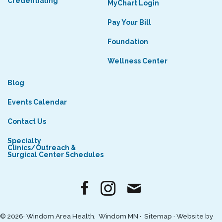
Credentialing
MyChart Login
Pay Your Bill
Foundation
Wellness Center
Blog
Events Calendar
Contact Us
Specialty
Clinics/Outreach &
Surgical Center Schedules
© 2026· Windom Area Health, Windom MN ·
Sitemap
·
Website by