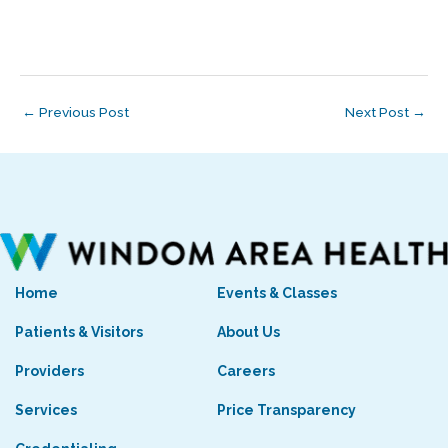
←
Previous Post
Next Post
→
Home
Events & Classes
Patients & Visitors
About Us
Providers
Careers
Services
Price Transparency