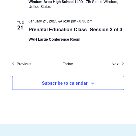
Windom Area High School
1400 17th Street, Windom,
United States
January 21, 2025 @ 6:30 pm
-
8:30 pm
TUE
21
Prenatal Education Class│Session 3 of 3
WAH Large Conference Room
Events
Events
Previous
Today
Next
Subscribe to calendar