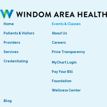
Home
Events & Classes
Patients & Visitors
About Us
Providers
Careers
Services
Price Transparency
Credentialing
MyChart Login
Pay Your Bill
Foundation
Wellness Center
Blog