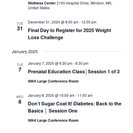
Wellness Center
2150 Hospital Drive, Windom, MN,
United States
December 31, 2024 @ 8:00 am
-
12:00 pm
TUE
31
Final Day to Register for 2025 Weight
Loss Challenge
January 2025
January 7, 2025 @ 6:30 pm
-
8:30 pm
TUE
7
Prenatal Education Class│Session 1 of 3
WAH Large Conference Room
January 8, 2025 @ 10:00 am
-
11:00 am
WED
8
Don’t Sugar Coat It! Diabetes: Back to the
Basics │ Session One
WAH Large Conference Room