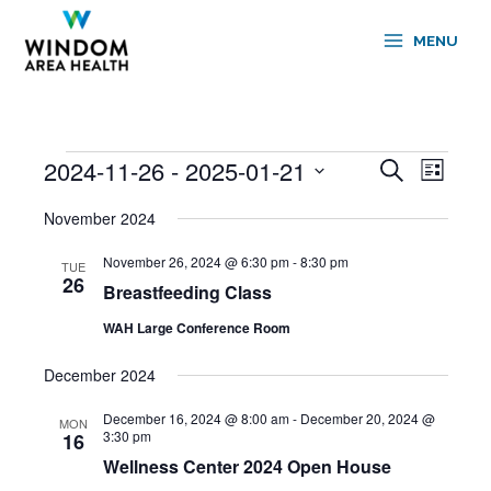
Skip
to
MENU
content
2024-11-26
 - 
2025-01-21
Events
Events
Event
Search
List
Search
Views
Select
and
Navigati
November 2024
date.
Views
November 26, 2024 @ 6:30 pm
-
8:30 pm
Navigation
TUE
26
Breastfeeding Class
WAH Large Conference Room
December 2024
December 16, 2024 @ 8:00 am
-
December 20, 2024 @
MON
3:30 pm
16
Wellness Center 2024 Open House