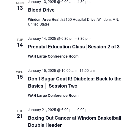
January 13, 2025 @ 9:00 am
-
4:30 pm
MON
13
Blood Drive
Windom Area Health
2150 Hospital Drive, Windom, MN,
United States
January 14, 2025 @ 6:30 pm
-
8:30 pm
TUE
14
Prenatal Education Class│Session 2 of 3
WAH Large Conference Room
January 15, 2025 @ 10:00 am
-
11:00 am
WED
15
Don’t Sugar Coat It! Diabetes: Back to the
Basics │ Session Two
WAH Large Conference Room
January 21, 2025 @ 6:00 pm
-
9:00 pm
TUE
21
Boxing Out Cancer at Windom Basketball
Double Header