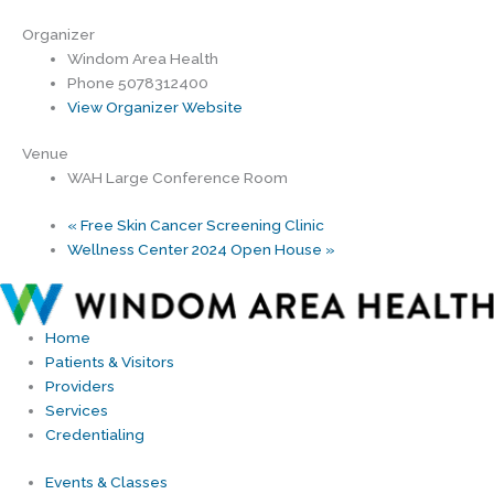
Organizer
Windom Area Health
Phone
5078312400
View Organizer Website
Venue
WAH Large Conference Room
«
Free Skin Cancer Screening Clinic
Wellness Center 2024 Open House
»
Home
Patients & Visitors
Providers
Services
Credentialing
Events & Classes