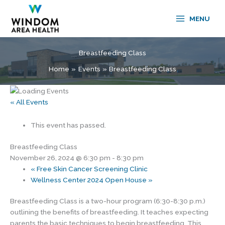
Skip
to
MENU
content
Breastfeeding Class
Home
Events
Breastfeeding Class
« All Events
This event has passed.
Breastfeeding Class
November 26, 2024 @ 6:30 pm
-
8:30 pm
«
Free Skin Cancer Screening Clinic
Wellness Center 2024 Open House
»
Breastfeeding Class is a two-hour program (6:30-8:30 p.m.)
outlining the benefits of breastfeeding. It teaches expecting
parents the basic techniques to begin breastfeeding. This