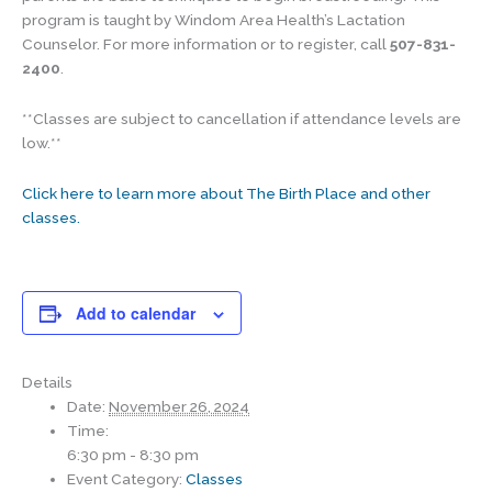
program is taught by Windom Area Health’s Lactation
Counselor. For more information or to register, call
507-831-
2400
.
**Classes are subject to cancellation if attendance levels are
low.**
Click here to learn more about The Birth Place and other
classes.
Add to calendar
Details
Date:
November 26, 2024
Time:
6:30 pm - 8:30 pm
Event Category:
Classes