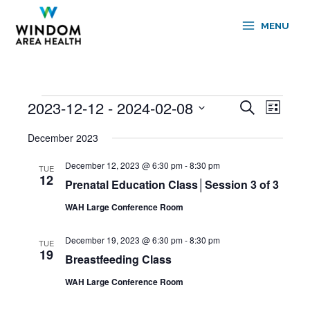
Skip
to
MENU
content
2023-12-12
 - 
2024-02-08
Events
Events
Event
Search
List
Search
Views
Select
and
Navigati
December 2023
date.
Views
December 12, 2023 @ 6:30 pm
-
8:30 pm
Navigation
TUE
12
Prenatal Education Class│Session 3 of 3
WAH Large Conference Room
December 19, 2023 @ 6:30 pm
-
8:30 pm
TUE
19
Breastfeeding Class
WAH Large Conference Room