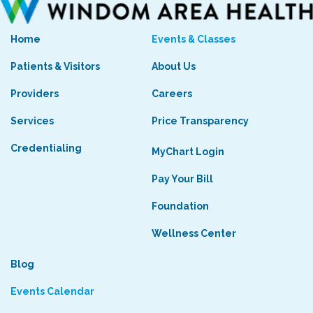
Home
Events & Classes
Patients & Visitors
About Us
Providers
Careers
Services
Price Transparency
Credentialing
MyChart Login
Pay Your Bill
Foundation
Wellness Center
Blog
Events Calendar