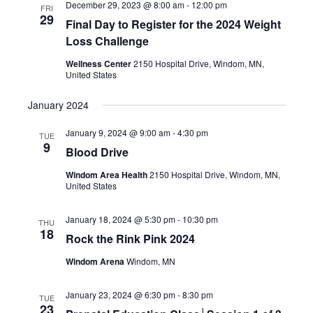
December 29, 2023 @ 8:00 am
-
12:00 pm
FRI
29
Final Day to Register for the 2024 Weight
Loss Challenge
Wellness Center
2150 Hospital Drive, Windom, MN,
United States
January 2024
January 9, 2024 @ 9:00 am
-
4:30 pm
TUE
9
Blood Drive
Windom Area Health
2150 Hospital Drive, Windom, MN,
United States
January 18, 2024 @ 5:30 pm
-
10:30 pm
THU
18
Rock the Rink Pink 2024
Windom Arena
Windom, MN
January 23, 2024 @ 6:30 pm
-
8:30 pm
TUE
23