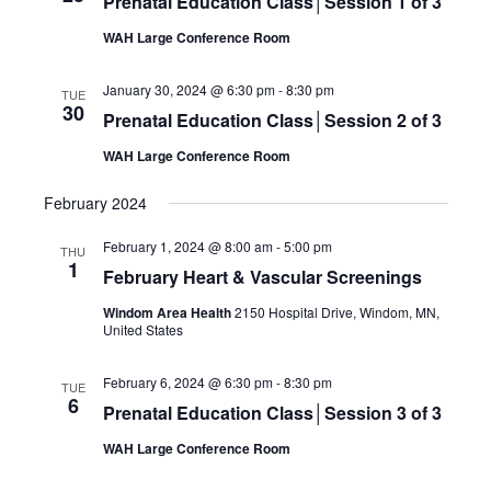
Prenatal Education Class│Session 1 of 3
WAH Large Conference Room
January 30, 2024 @ 6:30 pm
-
8:30 pm
TUE
30
Prenatal Education Class│Session 2 of 3
WAH Large Conference Room
February 2024
February 1, 2024 @ 8:00 am
-
5:00 pm
THU
1
February Heart & Vascular Screenings
Windom Area Health
2150 Hospital Drive, Windom, MN,
United States
February 6, 2024 @ 6:30 pm
-
8:30 pm
TUE
6
Prenatal Education Class│Session 3 of 3
WAH Large Conference Room