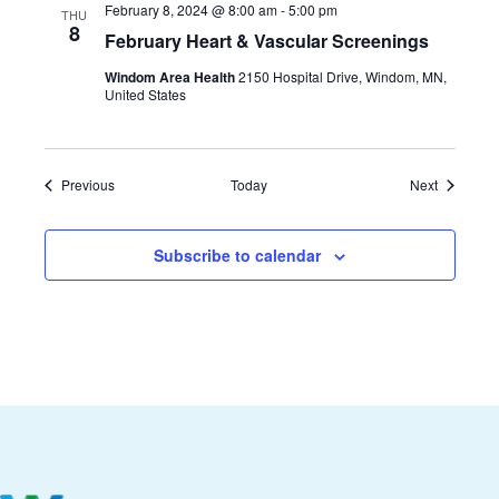
February 8, 2024 @ 8:00 am
-
5:00 pm
THU
8
February Heart & Vascular Screenings
Windom Area Health
2150 Hospital Drive, Windom, MN,
United States
Events
Events
Previous
Today
Next
Subscribe to calendar