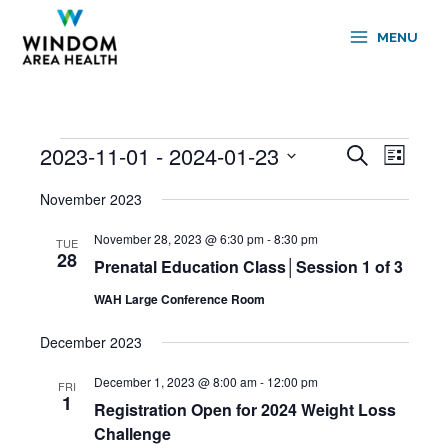
Skip
to
MENU
content
2023-11-01
 - 
2024-01-23
Events
Events
Event
Search
List
Search
Views
Select
and
Navigati
November 2023
date.
Views
November 28, 2023 @ 6:30 pm
-
8:30 pm
Navigation
TUE
28
Prenatal Education Class│Session 1 of 3
WAH Large Conference Room
December 2023
December 1, 2023 @ 8:00 am
-
12:00 pm
FRI
1
Registration Open for 2024 Weight Loss
Challenge