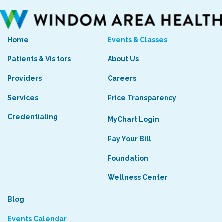
Home
Events & Classes
Patients & Visitors
About Us
Providers
Careers
Services
Price Transparency
Credentialing
MyChart Login
Pay Your Bill
Foundation
Wellness Center
Blog
Events Calendar