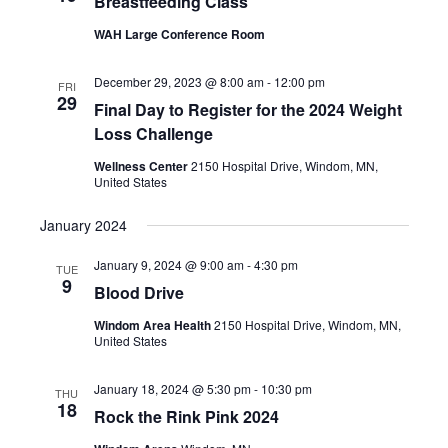
Breastfeeding Class
WAH Large Conference Room
December 29, 2023 @ 8:00 am
-
12:00 pm
FRI
29
Final Day to Register for the 2024 Weight
Loss Challenge
Wellness Center
2150 Hospital Drive, Windom, MN,
United States
January 2024
January 9, 2024 @ 9:00 am
-
4:30 pm
TUE
9
Blood Drive
Windom Area Health
2150 Hospital Drive, Windom, MN,
United States
January 18, 2024 @ 5:30 pm
-
10:30 pm
THU
18
Rock the Rink Pink 2024