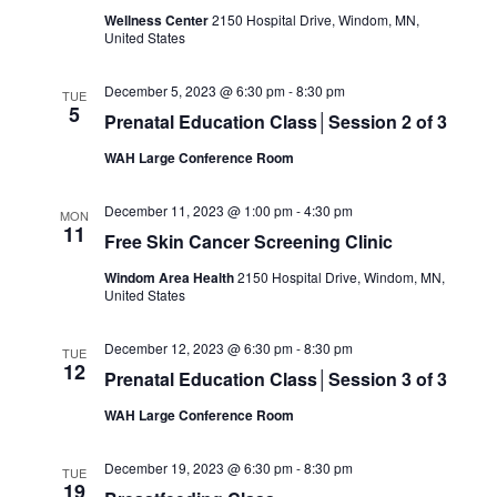
Wellness Center
2150 Hospital Drive, Windom, MN,
United States
December 5, 2023 @ 6:30 pm
-
8:30 pm
TUE
5
Prenatal Education Class│Session 2 of 3
WAH Large Conference Room
December 11, 2023 @ 1:00 pm
-
4:30 pm
MON
11
Free Skin Cancer Screening Clinic
Windom Area Health
2150 Hospital Drive, Windom, MN,
United States
December 12, 2023 @ 6:30 pm
-
8:30 pm
TUE
12
Prenatal Education Class│Session 3 of 3
WAH Large Conference Room
December 19, 2023 @ 6:30 pm
-
8:30 pm
TUE
19