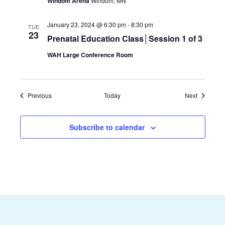
Windom Arena
Windom, MN
January 23, 2024 @ 6:30 pm
-
8:30 pm
TUE
23
Prenatal Education Class│Session 1 of 3
WAH Large Conference Room
Events
Events
Previous
Today
Next
Subscribe to calendar