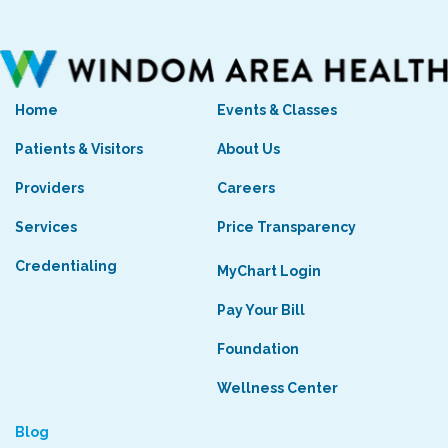
Home
Events & Classes
Patients & Visitors
About Us
Providers
Careers
Services
Price Transparency
Credentialing
MyChart Login
Pay Your Bill
Foundation
Wellness Center
Blog