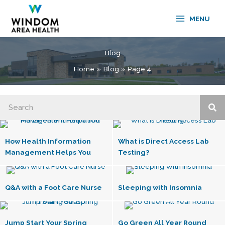
Skip
to
MENU
content
Blog
Home
Blog
Page 4
How Health Information
What is Direct Access Lab
Management Helps You
Testing?
Q&A with a Foot Care Nurse
Sleeping with Insomnia
Jump Start Your Spring
Go Green All Year Round