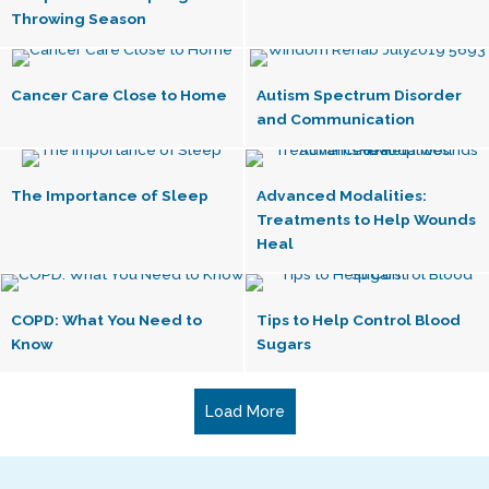
Throwing Season
Cancer Care Close to Home
Autism Spectrum Disorder
and Communication
The Importance of Sleep
Advanced Modalities:
Treatments to Help Wounds
Heal
COPD: What You Need to
Tips to Help Control Blood
Know
Sugars
Load More