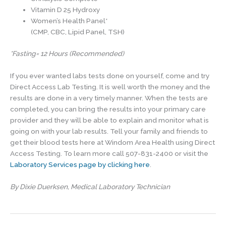
Vitamin D 25 Hydroxy
Women’s Health Panel*
(CMP, CBC, Lipid Panel, TSH)
*Fasting= 12 Hours (Recommended)
If you ever wanted labs tests done on yourself, come and try
Direct Access Lab Testing. It is well worth the money and the
results are done in a very timely manner. When the tests are
completed, you can bring the results into your primary care
provider and they will be able to explain and monitor what is
going on with your lab results. Tell your family and friends to
get their blood tests here at Windom Area Health using Direct
Access Testing. To learn more call 507-831-2400 or visit the
Laboratory Services page by clicking here
.
By Dixie Duerksen, Medical Laboratory Technician