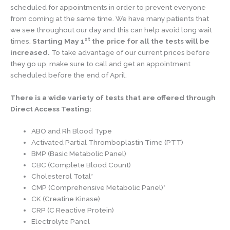
scheduled for appointments in order to prevent everyone
from coming at the same time. We have many patients that
we see throughout our day and this can help avoid long wait
st
times.
Starting May 1
the price for all the tests will be
increased.
To take advantage of our current prices before
they go up, make sure to call and get an appointment
scheduled before the end of April.
There is a wide variety of tests that are offered through
Direct Access Testing:
ABO and Rh Blood Type
Activated Partial Thromboplastin Time (PTT)
BMP (Basic Metabolic Panel)
CBC (Complete Blood Count)
Cholesterol Total*
CMP (Comprehensive Metabolic Panel)*
CK (Creatine Kinase)
CRP (C Reactive Protein)
Electrolyte Panel