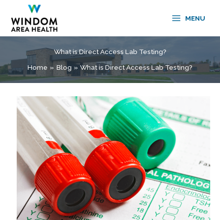
Skip
to
MENU
content
What is Direct Access Lab Testing?
Home
Blog
What is Direct Access Lab Testing?