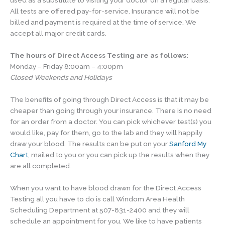
used as a substitute to visiting your doctor on a regular basis.
All tests are offered pay-for-service. Insurance will not be
billed and payment is required at the time of service. We
accept all major credit cards.
The hours of Direct Access Testing are as follows:
Monday – Friday 8:00am – 4:00pm
Closed Weekends and Holidays
The benefits of going through Direct Access is that it may be
cheaper than going through your insurance. There is no need
for an order from a doctor. You can pick whichever test(s) you
would like, pay for them, go to the lab and they will happily
draw your blood. The results can be put on your
Sanford My
Chart
, mailed to you or you can pick up the results when they
are all completed.
When you want to have blood drawn for the Direct Access
Testing all you have to do is call Windom Area Health
Scheduling Department at 507-831-2400 and they will
schedule an appointment for you. We like to have patients