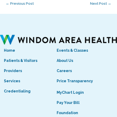
←
Previous Post
Next Post
→
Home
Events & Classes
Patients & Visitors
About Us
Providers
Careers
Services
Price Transparency
Credentialing
MyChart Login
Pay Your Bill
Foundation