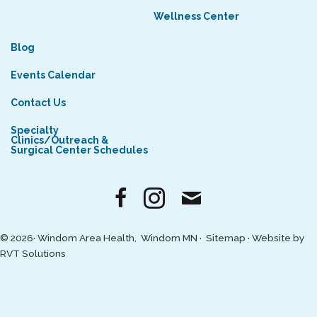
Wellness Center
Blog
Events Calendar
Contact Us
Specialty
Clinics/Outreach &
Surgical Center Schedules
© 2026· Windom Area Health, Windom MN ·
Sitemap
·
Website by
RVT Solutions