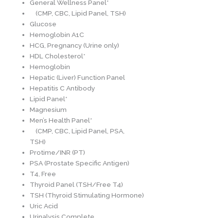
General Wellness Panel*
(CMP, CBC, Lipid Panel, TSH)
Glucose
Hemoglobin A1C
HCG, Pregnancy (Urine only)
HDL Cholesterol*
Hemoglobin
Hepatic (Liver) Function Panel
Hepatitis C Antibody
Lipid Panel*
Magnesium
Men’s Health Panel*
(CMP, CBC, Lipid Panel, PSA,
TSH)
Protime/INR (PT)
PSA (Prostate Specific Antigen)
T4, Free
Thyroid Panel (TSH/Free T4)
TSH (Thyroid Stimulating Hormone)
Uric Acid
Urinalysis Complete