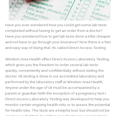
Have you ever wondered how you could get some lab tests
completed without having to get an order from a doctor?
Have you wondered how to get lab tests done a little cheaper
and not have to go through your insurance? Now there is a fast
and easy way of doing that. It’s called Direct Access Testing.
Windom Area Health offers Direct Access Laboratory Testing,
which gives you the freedom to order several lab tests
quickly, conveniently and confidentially without visiting the
doctor. All testing is done in our accredited laboratory and
performed by the laboratory staff at Windom Area Health.
Anyone under the age of 18 must be accompanied by a
parent or guardian (with the exception of a pregnancy test.)
Direct Access Laboratory Testing was developed to help you
monitor certain ongoing health risks or to assess the potential
for health risks. The tests are a helpful tool, but should not be