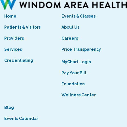
Home
Events & Classes
Patients & Visitors
About Us
Providers
Careers
Services
Price Transparency
Credentialing
MyChart Login
Pay Your Bill
Foundation
Wellness Center
Blog
Events Calendar