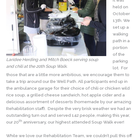
it was
held on
October
13th. We
set up a
walking
path in a
portion
of the
Laridee Herding and Mitch Boeck serving soup
parking
and chili at the 20th Soup Walk.
lot. For
those that are a little more ambitious, we encourage them to
take a trip around our Be Well Path. All participants end up in
the ambulance garage for their choice of chili or chicken wild
rice soup, a grilled cheese sandwich, hot apple cider and a
delicious assortment of desserts (homemade by our amazing
Rehabilitation staff). Despite the very brisk weather we had an
outstanding turn out and served 142 people, making this year,
th
our 20
anniversary, our highest attended Soup Walk ever!
While we love our Rehabilitation Team, we couldn’t pull this off