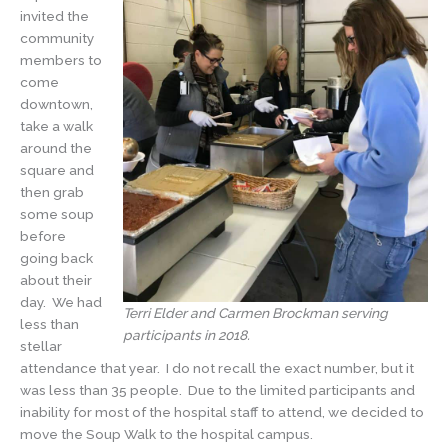
invited the
community
members to
come
downtown,
take a walk
around the
square and
then grab
some soup
before
going back
about their
day. We had
Terri Elder and Carmen Brockman serving
less than
participants in 2018.
stellar
attendance that year. I do not recall the exact number, but it
was less than 35 people. Due to the limited participants and
inability for most of the hospital staff to attend, we decided to
move the Soup Walk to the hospital campus.