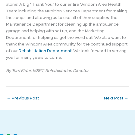
alone! A big “Thank You” to our entire Windom Area Health
Team including the Nutrition Services Department for making
the soups and allowing us to use all of their supplies, the
Maintenance Department for cleaning up the ambulance
garage and helping with set up, and the Marketing
Department for helping us get the word out! We also want to
thank the Windom Area community for the continued support
of our
Rehabilitation Department
! We look forward to serving
you for many years to come.
By Terri Elder, MSPT, Rehabilitation Director
←
Previous Post
Next Post
→