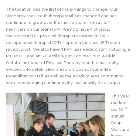
The location was the first of many things to change. Our
Windom Area Health therapy staff has changed and has
continued to grow over the last 20 years from 4 staff
members on our team to 9. We now have 5 physical
therapists (PT), 1 physical therapist assistant (PTA), 1
occupational therapist (OT), 1 speech therapist (ST) and 1
receptionist. We also have 3 PRN (as needed) staff, including a
PT, an OT, and an ST. While we still do the Soup Walk in
October in honor of Physical Therapy month, it has really
evolved into celebration and promotion of our entire
Rehabilitation staff, as well as the Windom area community,
while encouraging continued physical activity for all ages.
This year
marked
th
our 20
annual
Soup
Walk and