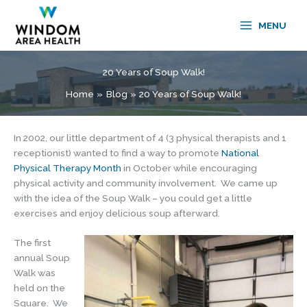
Skip
to
MENU
content
20 Years of Soup Walk!
Home
Blog
20 Years of Soup Walk!
In 2002, our little department of 4 (3 physical therapists and 1
receptionist) wanted to find a way to promote
National
Physical Therapy Month
in October while encouraging
physical activity and community involvement. We came up
with the idea of the Soup Walk – you could get a little
exercises and enjoy delicious soup afterward.
The first
annual Soup
Walk was
held on the
Square. We