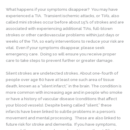
What happens if your symptoms disappear? You may have
experienced a TIA. Transient ischemic attacks, or TIA’s, also
called mini strokes occur before about 15% of strokes and are
associated with experiencing additional TIAs, full-blown
strokes or other cardiovascular problems within just days or
weeks of the TIA, so early interventions to reduce your risk are
vital. Even if your symptoms disappear, please seek
emergency care. Doing so will ensure you receive proper
care to take steps to prevent further or greater damage.
Silent strokes are undetected strokes. About one-fourth of
people over age 80 have at least one such area of tissue
death, known as a “silent infarct,” in the brain. The condition is
more common with increasing age and in people who smoke
or have a history of vascular disease (conditions that affect
your blood vessels). Despite being called “silent,” these
infarcts have been linked to subtle problems in a person’s
movement and mental processing. These are also linked to
future risk for stroke and dementia. If you have symptoms,