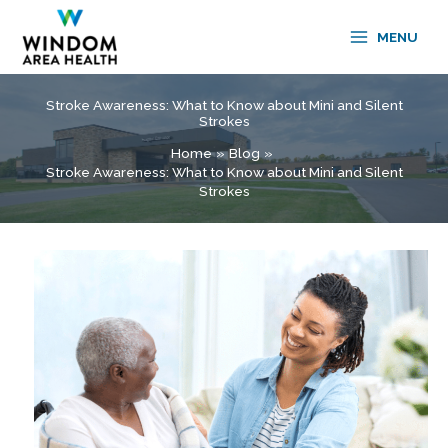
Skip
to
MENU
content
Stroke Awareness: What to Know about Mini and Silent
Strokes
Home
Blog
Stroke Awareness: What to Know about Mini and Silent
Strokes