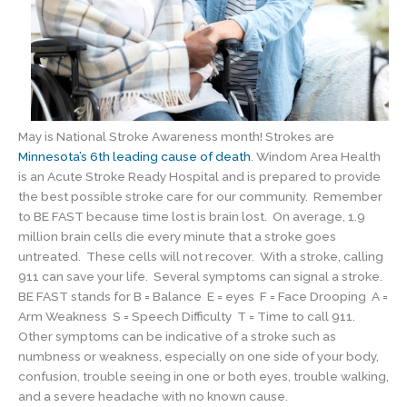
May is National Stroke Awareness month! Strokes are
Minnesota’s 6th leading cause of death
. Windom Area Health
is an Acute Stroke Ready Hospital and is prepared to provide
the best possible stroke care for our community. Remember
to BE FAST because time lost is brain lost. On average, 1.9
million brain cells die every minute that a stroke goes
untreated. These cells will not recover. With a stroke, calling
911 can save your life. Several symptoms can signal a stroke.
BE FAST stands for B = Balance E = eyes F = Face Drooping A =
Arm Weakness S = Speech Difficulty T = Time to call 911.
Other symptoms can be indicative of a stroke such as
numbness or weakness, especially on one side of your body,
confusion, trouble seeing in one or both eyes, trouble walking,
and a severe headache with no known cause.