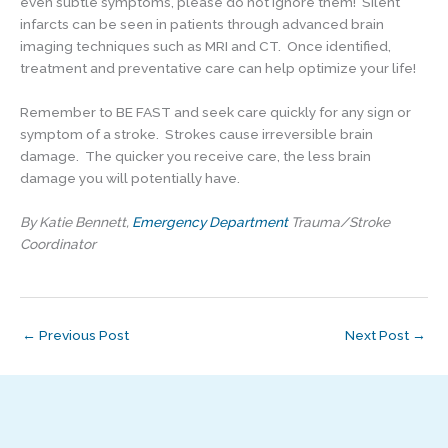
even subtle symptoms, please do not ignore them! Silent
infarcts can be seen in patients through advanced brain
imaging techniques such as MRI and CT. Once identified,
treatment and preventative care can help optimize your life!
Remember to BE FAST and seek care quickly for any sign or
symptom of a stroke. Strokes cause irreversible brain
damage. The quicker you receive care, the less brain
damage you will potentially have.
By Katie Bennett,
Emergency Department
Trauma/Stroke
Coordinator
←
Previous Post
Next Post
→