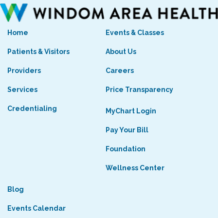
Home
Events & Classes
Patients & Visitors
About Us
Providers
Careers
Services
Price Transparency
Credentialing
MyChart Login
Pay Your Bill
Foundation
Wellness Center
Blog
Events Calendar