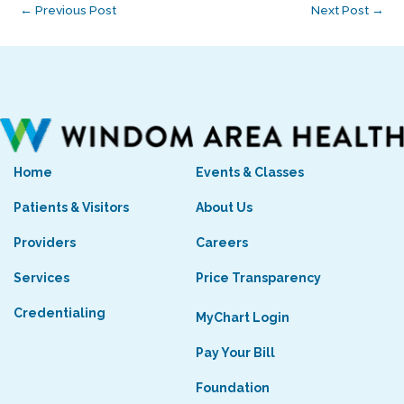
←
Previous Post
Next Post
→
Home
Events & Classes
Patients & Visitors
About Us
Providers
Careers
Services
Price Transparency
Credentialing
MyChart Login
Pay Your Bill
Foundation