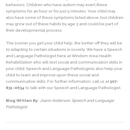
behaviors. Children who have autism may exert these
symptoms for an hour or for just 5 minutes. Your child may
also have some of these symptoms listed above, but children
may grow out of these habits by age 3 and could be part of
their developmental process.
The sooner you get your child help, the better off they will be
to adapting to certain situations in society. We have a Speech
and Language Pathologist here at Windom Area Health
Rehabilitation who will test social and communication skills in
your child. Speech and Language Pathologists also help your
child to learn and improve upon these social and
communicative skills. For further information, call us at
507-
831-0634
to talk with our Speech and Language Pathologist.
Blog Written By:
Joann Anderson, Speech and Language
Pathologist