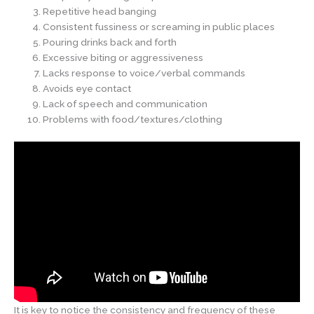
Repetitive head banging
Consistent fussiness or screaming in public places
Pouring drinks back and forth
Excessive biting or aggressiveness
Lacks response to voice/verbal commands
Avoids eye contact
Lack of speech and communication
Problems with food/textures/clothing
It is key to notice the consistency and frequency of these