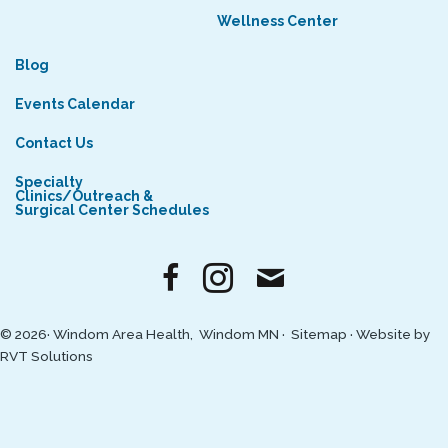
Wellness Center
Blog
Events Calendar
Contact Us
Specialty
Clinics/Outreach &
Surgical Center Schedules
© 2026· Windom Area Health, Windom MN ·
Sitemap
·
Website by
RVT Solutions