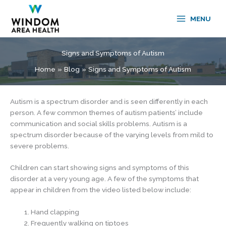
Skip
to
MENU
content
Signs and Symptoms of Autism
Home
Blog
Signs and Symptoms of Autism
Autism is a spectrum disorder and is seen differently in each
person. A few common themes of autism patients’ include
communication and social skills problems. Autism is a
spectrum disorder because of the varying levels from mild to
severe problems.
Children can start showing signs and symptoms of this
disorder at a very young age. A few of the symptoms that
appear in children from the video listed below include:
Hand clapping
Frequently walking on tiptoes