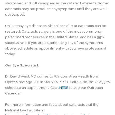
short-lived and will disappear as the cataract worsens. Some
cataracts may not produce any symptoms until they are well-
developed.
Unlike may eye diseases, vision loss due to cataracts can be
restored. Cataracts surgery is one of the most commonly
performed procedures in the United States, and has a 95%
success rate. If you are experiencing any of the symptoms
above, schedule an appointment with your eye professional
today!
Our Eye Specialist:
Dr. David West, MD comes to Windom Area Health from
Ophthalmology LTD in Sioux Falls, SD. Call 1-800-888-1433 to
schedule an appointment. Click
HERE
to see our Outreach
Calendar.
For more information and facts about cataracts visit the
National Eye Institute at: