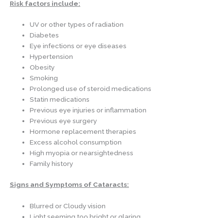
Risk factors include:
UV or other types of radiation
Diabetes
Eye infections or eye diseases
Hypertension
Obesity
Smoking
Prolonged use of steroid medications
Statin medications
Previous eye injuries or inflammation
Previous eye surgery
Hormone replacement therapies
Excess alcohol consumption
High myopia or nearsightedness
Family history
Signs and Symptoms of Cataracts:
Blurred or Cloudy vision
Light seeming too bright or glaring