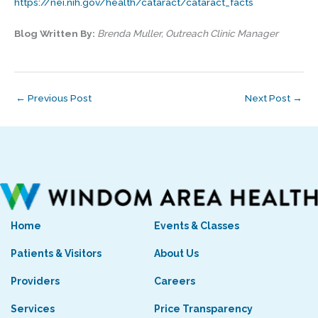
https://nei.nih.gov/health/cataract/cataract_facts
Blog Written By:
Brenda Muller, Outreach Clinic Manager
←
Previous Post
Next Post
→
Home
Events & Classes
Patients & Visitors
About Us
Providers
Careers
Services
Price Transparency