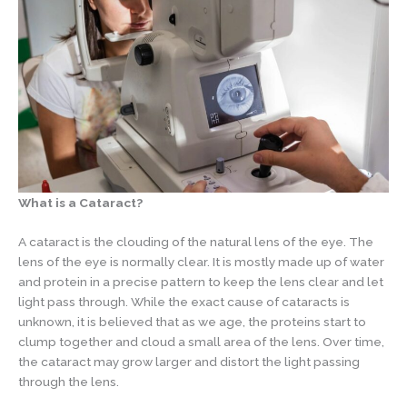
What is a Cataract?
A cataract is the clouding of the natural lens of the eye. The
lens of the eye is normally clear. It is mostly made up of water
and protein in a precise pattern to keep the lens clear and let
light pass through. While the exact cause of cataracts is
unknown, it is believed that as we age, the proteins start to
clump together and cloud a small area of the lens. Over time,
the cataract may grow larger and distort the light passing
through the lens.