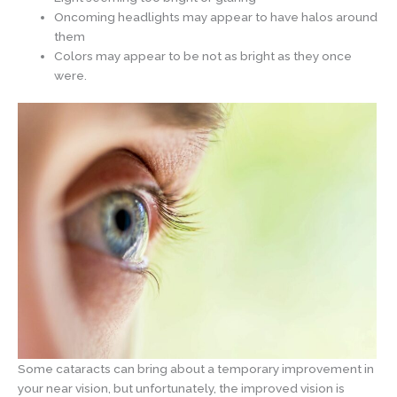
Oncoming headlights may appear to have halos around
them
Colors may appear to be not as bright as they once
were.
Some cataracts can bring about a temporary improvement in
your near vision, but unfortunately, the improved vision is