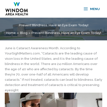
Skip
to
MENU
content
Prevent Blindness. Have an Eye Exam Today!
Home
Blog
Prevent Blindness. Have an Eye Exam Today!
June is Cataract Awareness Month. According to
YourSightMatters.com, “Cataracts are the leading cause of
vison loss in the United States, and it is the leading cause of
blindness in the world. There are 24 million Americans over
the age of 40 who are affected by cataracts. By the time
they’re 70, over one-half of all Americans will develop
cataracts.” If not treated, cataracts can lead to blindness. Early
detection and treatment of cataracts is critical to preserving
eyesight.