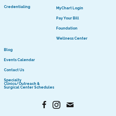
Credentialing
MyChart Login
Pay Your Bill
Foundation
Wellness Center
Blog
Events Calendar
Contact Us
Specialty
Clinics/Outreach &
Surgical Center Schedules