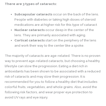
There are 3 types of cataracts:
Subcapsular cataracts
occur on the back of the lens.
People with diabetes or taking high doses of steroid
medications are at higher risk for this type of cataract
Nuclear cataracts
occur deep in the center of the
lens. They are primarily associated with aging.
Cortical cataracts
start on the periphery of the lens
and work their way to the center like a spoke.
The majority of cataracts are age-related. There is no proven
way to prevent age-related cataracts, but choosing a healthy
lifestyle can slow the progression. Eating a diet rich in
antioxidants has been shown to be associated with a reduced
risk of cataracts and may slow their progression. It is
recommended for you to follow a healthy diet that includes
colorful fruits, vegetables, and whole grains. Also, avoid the
following risk factors, and wear proper eye protection to
avoid UV rays and eye injury.