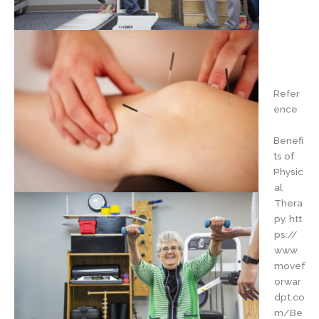
Refer
ence
Benefi
ts of
Physic
al
Thera
py. htt
ps://
www.
movef
orwar
dpt.co
m/Be