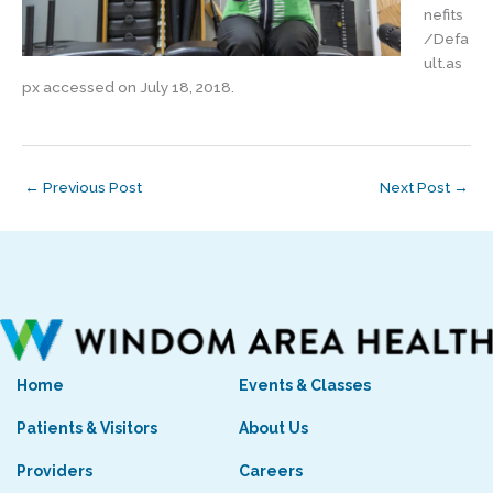
nefits
/Defa
ult.as
px accessed on July 18, 2018.
←
Previous Post
Next Post
→
Home
Events & Classes
Patients & Visitors
About Us
Providers
Careers