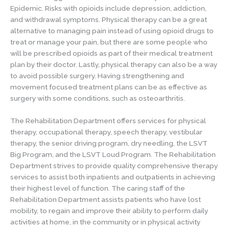
Epidemic. Risks with opioids include depression, addiction,
and withdrawal symptoms. Physical therapy can be a great
alternative to managing pain instead of using opioid drugs to
treat or manage your pain, but there are some people who
will be prescribed opioids as part of their medical treatment
plan by their doctor. Lastly, physical therapy can also be a way
to avoid possible surgery. Having strengthening and
movement focused treatment plans can be as effective as
surgery with some conditions, such as osteoarthritis.
The Rehabilitation Department offers services for physical
therapy, occupational therapy, speech therapy, vestibular
therapy, the senior driving program, dry needling, the LSVT
Big Program, and the LSVT Loud Program. The Rehabilitation
Department strives to provide quality comprehensive therapy
services to assist both inpatients and outpatients in achieving
their highest level of function. The caring staff of the
Rehabilitation Department assists patients who have lost
mobility, to regain and improve their ability to perform daily
activities at home, in the community or in physical activity