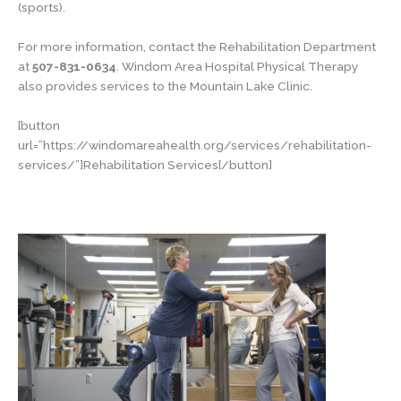
(sports).
For more information, contact the Rehabilitation Department
at
507-831-0634
. Windom Area Hospital Physical Therapy
also provides services to the Mountain Lake Clinic.
[button
url=”https://windomareahealth.org/services/rehabilitation-
services/”]Rehabilitation Services[/button]