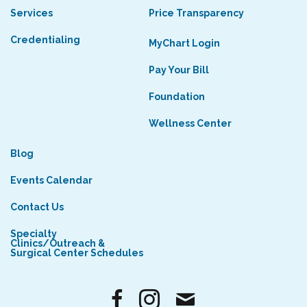
Services
Price Transparency
Credentialing
MyChart Login
Pay Your Bill
Foundation
Wellness Center
Blog
Events Calendar
Contact Us
Specialty
Clinics/Outreach &
Surgical Center Schedules