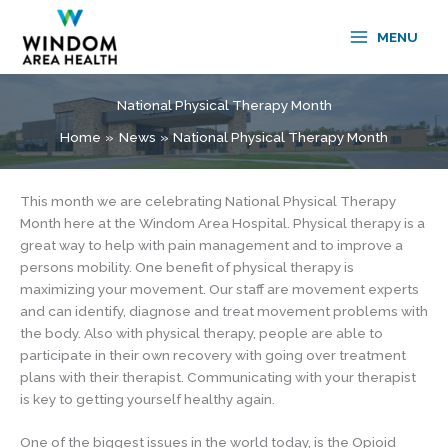
Skip
to
MENU
content
National Physical Therapy Month
Home
News
National Physical Therapy Month
This month we are celebrating National Physical Therapy
Month here at the Windom Area Hospital. Physical therapy is a
great way to help with pain management and to improve a
persons mobility. One benefit of physical therapy is
maximizing your movement. Our staff are movement experts
and can identify, diagnose and treat movement problems with
the body. Also with physical therapy, people are able to
participate in their own recovery with going over treatment
plans with their therapist. Communicating with your therapist
is key to getting yourself healthy again.
One of the biggest issues in the world today, is the Opioid