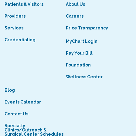
Patients & Visitors
About Us
Providers
Careers
Services
Price Transparency
Credentialing
MyChart Login
Pay Your Bill
Foundation
Wellness Center
Blog
Events Calendar
Contact Us
Specialty
Clinics/Outreach &
Surgical Center Schedules