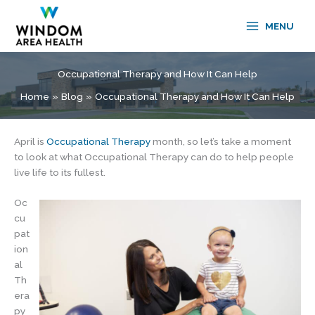
Skip
to
MENU
content
Occupational Therapy and How It Can Help
Home
Blog
Occupational Therapy and How It Can Help
April is
Occupational Therapy
month, so let’s take a moment
to look at what Occupational Therapy can do to help people
live life to its fullest.
Oc
cu
pat
ion
al
Th
era
py