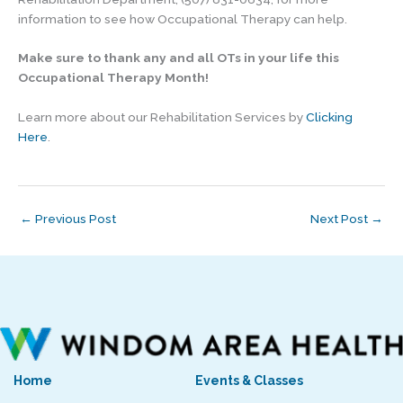
information to see how Occupational Therapy can help.
Make sure to thank any and all OTs in your life this
Occupational Therapy Month!
Learn more about our Rehabilitation Services by
Clicking
Here
.
←
Previous Post
Next Post
→
Home
Events & Classes