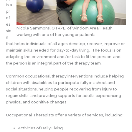
is a
pr
of
es
Nicole Sammons, OTR/L, of Windom Area Health
sio
working with one of her younger patients.
n
that helps individuals of all ages develop, recover, improve or
maintain skills needed for day-to-day living. The focus is on
adapting the environment and/or task to fit the person, and
the person is an integral part of the therapy team.
Common occupational therapy interventions include helping
children with disabilities to participate fully in school and
social situations, helping people recovering from injury to
regain skills, and providing supports for adults experiencing
physical and cognitive changes.
Occupational Therapists offer a variety of services, including:
Activities of Daily Living