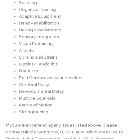
Splinting
Cognitive Training
Adaptive Equipment
Hand Rehabilitation
Driving Assessments
Sensory Integration
Vision Retraining
Arthritis
Sprains and Strains
Bursitis/Tendonitis
Fractures
Post Cerebrovascular Accident
Cerebral Palsy
Developmental Delay
Multiple Sclerosis
Range of Motion
Strengthening
If you are experiencing any issues listed above, please
contact Nicole Sammons, OTR/L at Windom Area Health
Rehabilitation Department, (507) 831-0634, for more