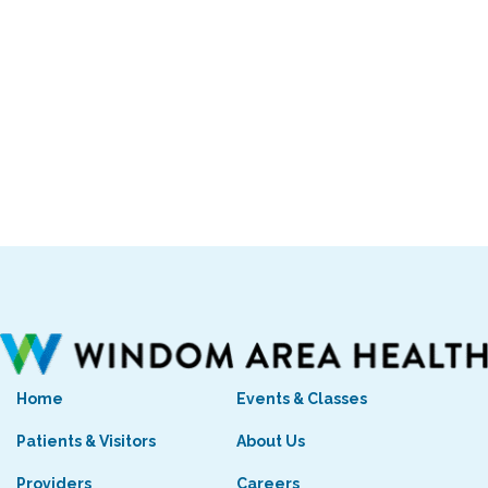
Home
Events & Classes
Patients & Visitors
About Us
Providers
Careers