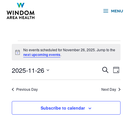
Skip
to
MENU
content
Events
No events scheduled for November 26, 2025. Jump to the
for
Notice
next upcoming events
.
November
26,
2025-11-26
Events
Event
Search
2025
Day
Search
Views
Select
and
Navigati
date.
Views
Previous Day
Next Day
Navigation
Subscribe to calendar