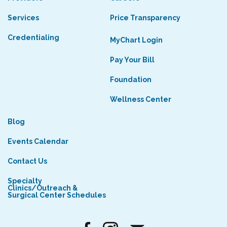
Services
Price Transparency
Credentialing
MyChart Login
Pay Your Bill
Foundation
Wellness Center
Blog
Events Calendar
Contact Us
Specialty
Clinics/Outreach &
Surgical Center Schedules