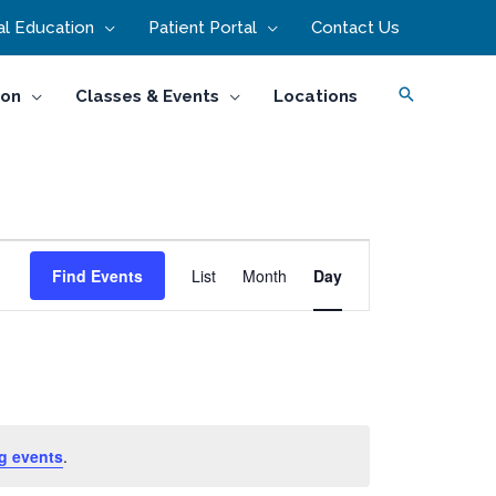
l Education
Patient Portal
Contact Us
Search
ion
Classes & Events
Locations
Event
Find Events
List
Month
Day
Views
Navigation
g events
.