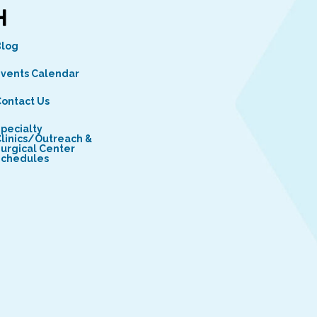
Blog
vents Calendar
ontact Us
pecialty
linics/Outreach &
urgical Center
Schedules