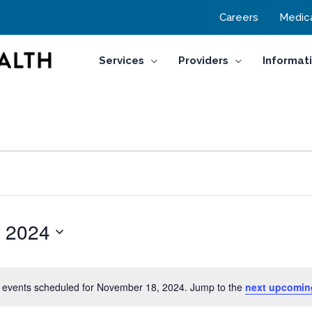
Careers
Medica
Services
Providers
Informat
 2024
 events scheduled for November 18, 2024. Jump to the
next upcomin
Notice