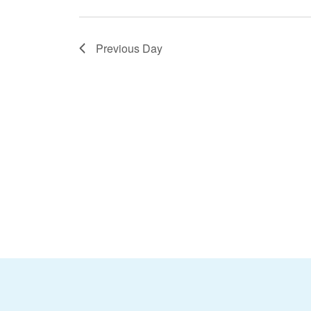
Previous Day