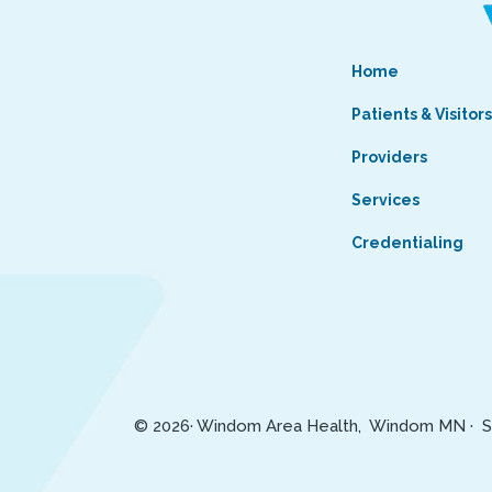
Home
Patients & Visitor
Providers
Services
Credentialing
© 2026· Windom Area Health, Windom MN ·
S