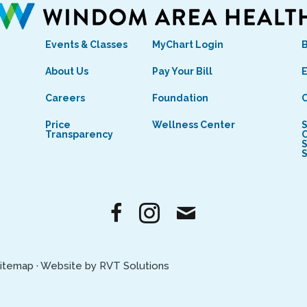
Events & Classes
MyChart Login
s
About Us
Pay Your Bill
E
Careers
Foundation
C
Price
Wellness Center
S
Transparency
C
S
itemap
·
Website by RVT Solutions