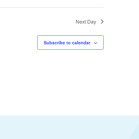
Next Day
Subscribe to calendar