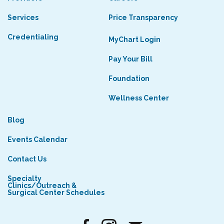
Services
Price Transparency
Credentialing
MyChart Login
Pay Your Bill
Foundation
Wellness Center
Blog
Events Calendar
Contact Us
Specialty
Clinics/Outreach &
Surgical Center Schedules