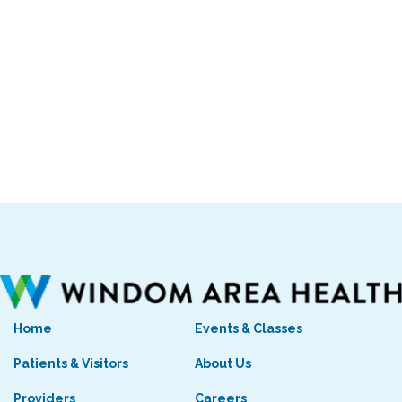
Home
Events & Classes
Patients & Visitors
About Us
Providers
Careers