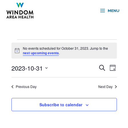
Skip
to
MENU
content
Events
No events scheduled for October 31, 2023. Jump to the
for
Notice
next upcoming events
.
October
31,
2023-10-31
Events
Event
Search
2023
Day
Search
Views
Select
and
Navigati
date.
Views
Previous Day
Next Day
Navigation
Subscribe to calendar