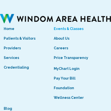
Home
Events & Classes
Patients & Visitors
About Us
Providers
Careers
Services
Price Transparency
Credentialing
MyChart Login
Pay Your Bill
Foundation
Wellness Center
Blog