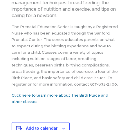
management techniques, breastfeeding, the
importance of nutrition and exercise, and tips on
caring for a newborn.
The Prenatal Education Series is taught by a Registered
Nurse who has been educated through the Sanford
Prenatal Center. The series educates parents on what
to expect during the birthing experience and how to
care for a child. Classes cover a variety of topics
including nutrition, stages of labor, breathing
techniques, cesarean births, birthing complications,
breastfeeding, the importance of exercise, a tour of the
Birth Place, and basic safety and child care issues. To
register or for more information, contact 507-831-2400.
Click here to learn more about The Birth Place and
other classes.
Add to calendar