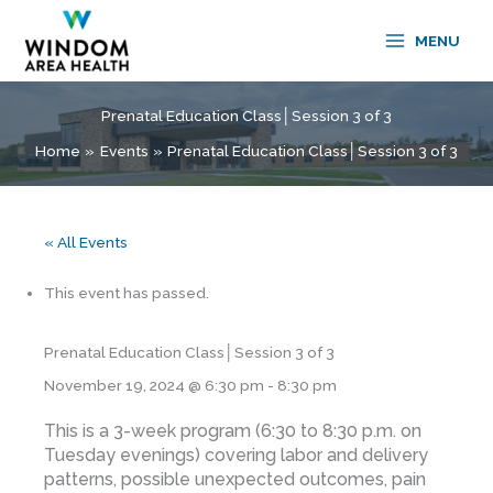
Skip
to
MENU
content
Prenatal Education Class│Session 3 of 3
Home
Events
Prenatal Education Class│Session 3 of 3
« All Events
This event has passed.
Prenatal Education Class│Session 3 of 3
November 19, 2024 @ 6:30 pm
-
8:30 pm
This is a 3-week program (6:30 to 8:30 p.m. on
Tuesday evenings) covering labor and delivery
patterns, possible unexpected outcomes, pain