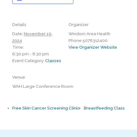
Details
Organizer
Date:
November 19,
Windom Area Health
2024
Phone
5078312400
Time:
View Organizer Website
6:30 pm - 8:30 pm
Event Category:
Classes
Venue
WAH Large Conference Room
Free Skin Cancer Screening Clinic
Breastfeeding Class