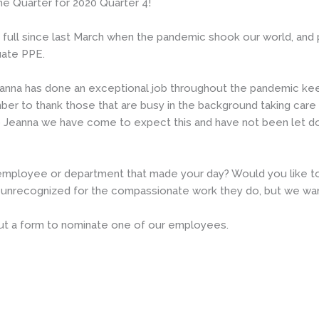
e Quarter for 2020 Quarter 4!
full since last March when the pandemic shook our world, and par
uate PPE.
 “Jeanna has done an exceptional job throughout the pandemic ke
er to thank those that are busy in the background taking care
 to Jeanna we have come to expect this and have not been let d
mployee or department that made your day? Would you like to 
unrecognized for the compassionate work they do, but we wan
 out a form to nominate one of our employees.