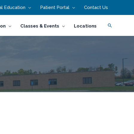
l Education
Patient Portal
Contact Us
Search
ion
Classes & Events
Locations