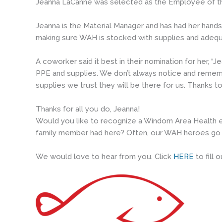
Jeanna LaCanne was selected as the Employee of th
Jeanna is the Material Manager and has had her hands 
making sure WAH is stocked with supplies and adeq
A coworker said it best in their nomination for her,
PPE and supplies. We don’t always notice and rememb
supplies we trust they will be there for us. Thanks
Thanks for all you do, Jeanna!
Would you like to recognize a Windom Area Health e
family member had here? Often, our WAH heroes go 
We would love to hear from you. Click
HERE
to fill