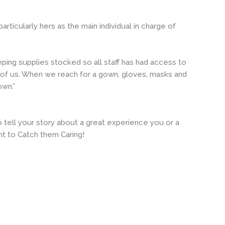
ticularly hers as the main individual in charge of
eping supplies stocked so all staff has had access to
 of us. When we reach for a gown, gloves, masks and
own.”
tell your story about a great experience you or a
t to Catch them Caring!