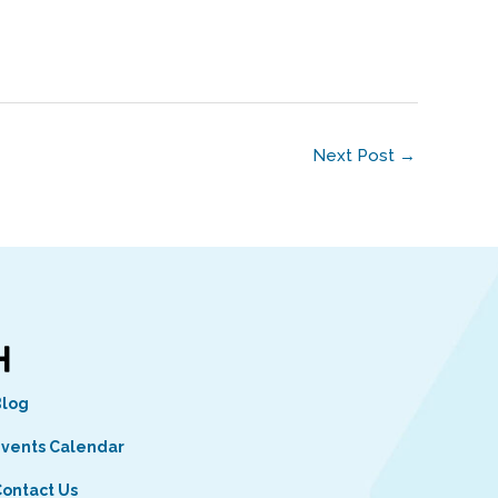
Next Post
→
Blog
vents Calendar
ontact Us