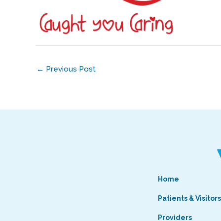
←
Previous Post
Home
Patients & Visitor
Providers