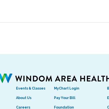
Events & Classes
MyChart Login
s
About Us
Pay Your Bill
E
Careers
Foundation
C