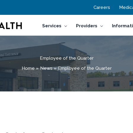
Careers
Medica
Services
Providers
Informat
Employee of the Quarter
Home
News
Employee of the Quarter