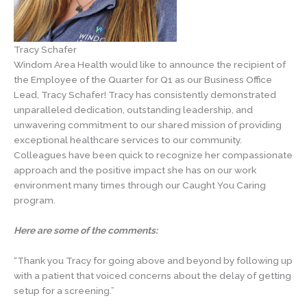
Tracy Schafer
Windom Area Health would like to announce the recipient of
the Employee of the Quarter for Q1 as our Business Office
Lead, Tracy Schafer! Tracy has consistently demonstrated
unparalleled dedication, outstanding leadership, and
unwavering commitment to our shared mission of providing
exceptional healthcare services to our community.
Colleagues have been quick to recognize her compassionate
approach and the positive impact she has on our work
environment many times through our Caught You Caring
program.
Here are some of the comments:
“Thank you Tracy for going above and beyond by following up
with a patient that voiced concerns about the delay of getting
setup for a screening.”