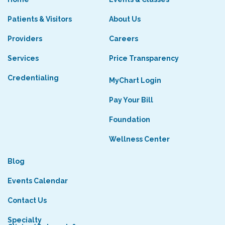
Patients & Visitors
About Us
Providers
Careers
Services
Price Transparency
Credentialing
MyChart Login
Pay Your Bill
Foundation
Wellness Center
Blog
Events Calendar
Contact Us
Specialty