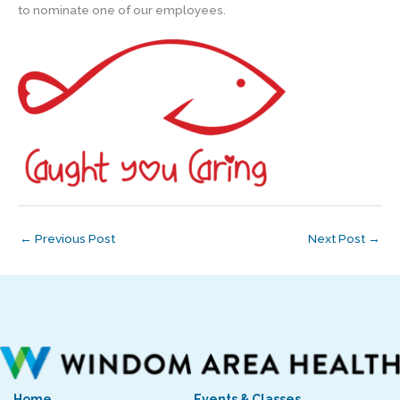
to nominate one of our employees.
←
Previous Post
Next Post
→
Home
Events & Classes