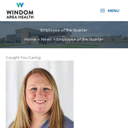
Skip
to
MENU
content
Employee of the Quarter
Home
News
Employee of the Quarter
Caught You Caring: