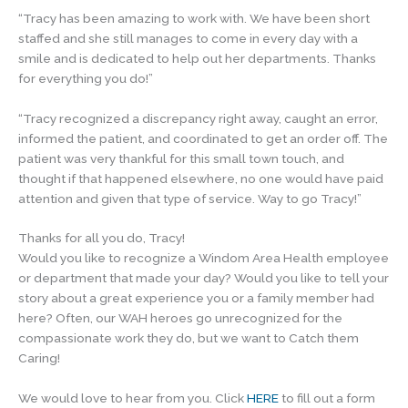
“Tracy has been amazing to work with. We have been short
staffed and she still manages to come in every day with a
smile and is dedicated to help out her departments. Thanks
for everything you do!”
“Tracy recognized a discrepancy right away, caught an error,
informed the patient, and coordinated to get an order off. The
patient was very thankful for this small town touch, and
thought if that happened elsewhere, no one would have paid
attention and given that type of service. Way to go Tracy!”
Thanks for all you do, Tracy!
Would you like to recognize a Windom Area Health employee
or department that made your day? Would you like to tell your
story about a great experience you or a family member had
here? Often, our WAH heroes go unrecognized for the
compassionate work they do, but we want to Catch them
Caring!
We would love to hear from you. Click
HERE
to fill out a form