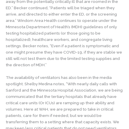
away from the potentially critically ill that are roomed in the
ED.” Becker continued, “Patients will be triaged when they
arrive, and directed to either enter the ED, or the screening
area.” Windom Area Health continues to operate under the
Minnesota Department of Health’s (MDH) guidelines of only
testing hospitalized patients (or those going to be
hospitalized), healthcare workers, and congregate living
settings. Becker notes, “Even if a patient is symptomatic and
one might presume they have COVID-19, if they are stable we
still will not test them due to the limited testing supplies and
the direction of MDH.”
The availability of ventilators has also been in the media
spotlight. Shelby Medina notes, “With nearly daily calls with
Sanford and the Minnesota Hospital Association, we are being
communicated that the tertiary hospitals that already have
critical care units (Or ICUs) are ramping up their ability and
volumes. Here at WAH, we are prepared to take in critical
patients, care for them if needed, but we would be
transferring them to a setting where that capacity exists. We
may keep less critical patients that do not need ventilators