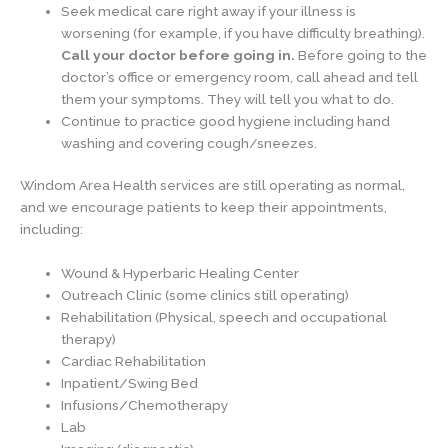
Seek medical care right away if your illness is
worsening (for example, if you have difficulty breathing).
Call your doctor before going in.
Before going to the
doctor’s office or emergency room, call ahead and tell
them your symptoms. They will tell you what to do.
Continue to practice good hygiene including hand
washing and covering cough/sneezes.
Windom Area Health services are still operating as normal,
and we encourage patients to keep their appointments,
including:
Wound & Hyperbaric Healing Center
Outreach Clinic (some clinics still operating)
Rehabilitation (Physical, speech and occupational
therapy)
Cardiac Rehabilitation
Inpatient/Swing Bed
Infusions/Chemotherapy
Lab