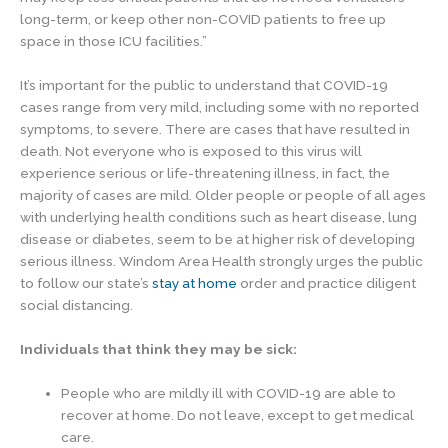
long-term, or keep other non-COVID patients to free up
space in those ICU facilities.”
It’s important for the public to understand that COVID-19
cases range from very mild, including some with no reported
symptoms, to severe. There are cases that have resulted in
death. Not everyone who is exposed to this virus will
experience serious or life-threatening illness, in fact, the
majority of cases are mild. Older people or people of all ages
with underlying health conditions such as heart disease, lung
disease or diabetes, seem to be at higher risk of developing
serious illness. Windom Area Health strongly urges the public
to follow our state’s
stay at home
order and practice diligent
social distancing.
Individuals that think they may be sick:
People who are mildly ill with COVID-19 are able to
recover at home. Do not leave, except to get medical
care.