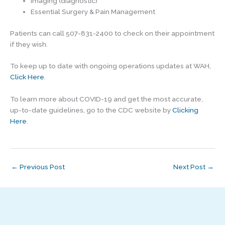
Imaging (diagnostic)
Essential Surgery & Pain Management
Patients can call 507-831-2400 to check on their appointment
if they wish.
To keep up to date with ongoing operations updates at WAH,
Click Here
.
To learn more about COVID-19 and get the most accurate,
up-to-date guidelines, go to the CDC website by
Clicking
Here
.
←
Previous Post
Next Post
→