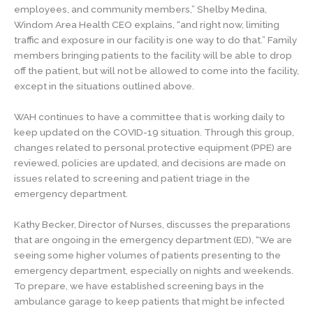
employees, and community members,” Shelby Medina,
Windom Area Health CEO explains, “and right now, limiting
traffic and exposure in our facility is one way to do that.” Family
members bringing patients to the facility will be able to drop
off the patient, but will not be allowed to come into the facility,
except in the situations outlined above.
WAH continues to have a committee that is working daily to
keep updated on the COVID-19 situation. Through this group,
changes related to personal protective equipment (PPE) are
reviewed, policies are updated, and decisions are made on
issues related to screening and patient triage in the
emergency department.
Kathy Becker, Director of Nurses, discusses the preparations
that are ongoing in the emergency department (ED), “We are
seeing some higher volumes of patients presenting to the
emergency department, especially on nights and weekends.
To prepare, we have established screening bays in the
ambulance garage to keep patients that might be infected