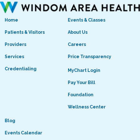
Home
Events & Classes
Patients & Visitors
About Us
Providers
Careers
Services
Price Transparency
Credentialing
MyChart Login
Pay Your Bill
Foundation
Wellness Center
Blog
Events Calendar