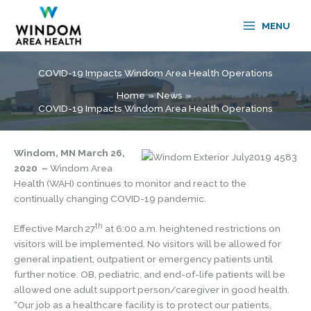
Skip
to
MENU
content
COVID-19 Impacts Windom Area Health Operations
Home
News
COVID-19 Impacts Windom Area Health Operations
Windom, MN March 26,
2020 –
Windom Area
Health (WAH) continues to monitor and react to the
continually changing COVID-19 pandemic.
th
Effective March 27
at 6:00 a.m. heightened restrictions on
visitors will be implemented. No visitors will be allowed for
general inpatient, outpatient or emergency patients until
further notice. OB, pediatric, and end-of-life patients will be
allowed one adult support person/caregiver in good health.
“Our job as a healthcare facility is to protect our patients,