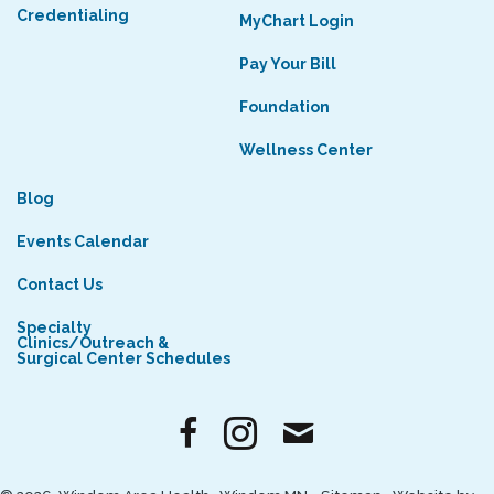
Credentialing
MyChart Login
Pay Your Bill
Foundation
Wellness Center
Blog
Events Calendar
Contact Us
Specialty
Clinics/Outreach &
Surgical Center Schedules