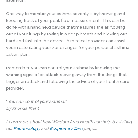
One way to monitor your asthma severity is by knowing and
keeping track of your peak flow measurement. This can be
done with a hand held device that measures the air flowing
out of your lungs by taking in a deep breath and blowing out
hard and fast into the device. A medical provider can assist
you in calculating your zone ranges for your personal asthma
action plan.
Remember, you can control your asthma by knowing the
warning signs of an attack, staying away from the things that
trigger an attack and following the advice of your health care
provider.
“
You can control your asthma.”
By Rhonda Wahl
Learn more about how Windom Area Health can help by visiting
our
Pulmonology
and
Respiratory Care
pages.