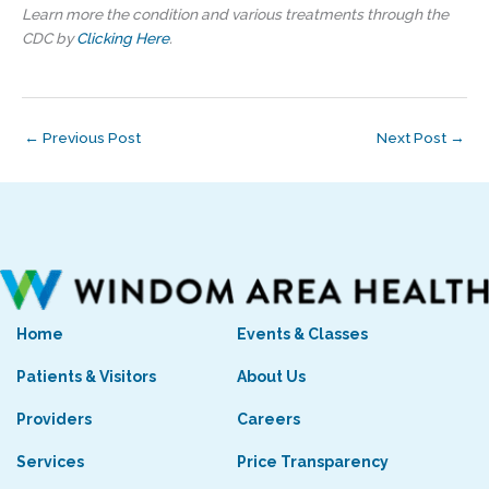
Learn more the condition and various treatments through the
CDC by
Clicking Here
.
←
Previous Post
Next Post
→
Home
Events & Classes
Patients & Visitors
About Us
Providers
Careers
Services
Price Transparency