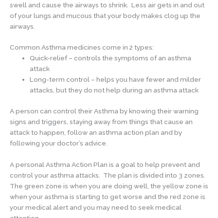
swell and cause the airways to shrink. Less air gets in and out
of your lungs and mucous that your body makes clog up the
airways.
Common Asthma medicines come in 2 types:
Quick-relief – controls the symptoms of an asthma
attack
Long-term control – helps you have fewer and milder
attacks, but they do not help during an asthma attack
A person can control their Asthma by knowing their warning
signs and triggers, staying away from things that cause an
attack to happen, follow an asthma action plan and by
following your doctor’s advice.
A personal Asthma Action Plan is a goal to help prevent and
control your asthma attacks. The plan is divided into 3 zones.
The green zone is when you are doing well, the yellow zone is
when your asthma is starting to get worse and the red zone is
your medical alert and you may need to seek medical
attention.