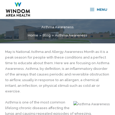
Skip
to
MENU
content
Asthma Awareness
Home
Blog
Asthma Awareness
May is National Asthma and Allergy Awareness Month as it is a
peak season for people with these conditions and a perfect
time to educate about them. Here we are focusing on Asthma
Awareness. Asthma, by definition, is an inflammatory disorder
of the airways that causes periodic and reversible obstruction
to airflow, usually in response to an allergen, a chemical
irritant, an infection, or physical stimuli such as cold air or
exercise.
Asthma is one of the most common
lifelong chronic diseases affecting the
lungs and causing repeated episodes of wheezing,