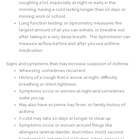
coughing a lot, especially at night or early in the
morning, having a cold lasting longer than 10 days or
missing work or school.
Lung function testing, or Spirometry, measures the
largest amount of air you can exhale, or breathe out,
after taking in a very deep breath. The Spirometer can
measure airflow before and after you use asthma
medication.
Signs and symptoms that may increase suspicion of Asthma:
Wheezing, sometimes recurrent
History of a cough that is worse at night, difficulty
breathing or chest tightness
Symptoms occur or worsen at night and sometimes
wake you up
May also have eczema, hay fever, or family history of
asthma
A cold may take 10 days or longer to clear up
Symptoms occur or worsen around things like
allergens (animal dander, dust mites, mold, second
hand smoke), irritants (air pollution, odors, sprays) or