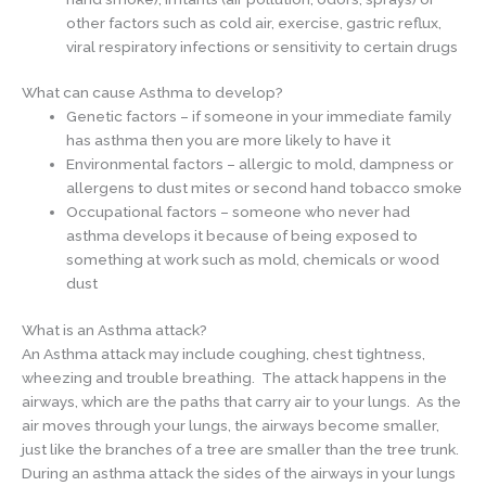
other factors such as cold air, exercise, gastric reflux,
viral respiratory infections or sensitivity to certain drugs
What can cause Asthma to develop?
Genetic factors – if someone in your immediate family
has asthma then you are more likely to have it
Environmental factors – allergic to mold, dampness or
allergens to dust mites or second hand tobacco smoke
Occupational factors – someone who never had
asthma develops it because of being exposed to
something at work such as mold, chemicals or wood
dust
What is an Asthma attack?
An Asthma attack may include coughing, chest tightness,
wheezing and trouble breathing. The attack happens in the
airways, which are the paths that carry air to your lungs. As the
air moves through your lungs, the airways become smaller,
just like the branches of a tree are smaller than the tree trunk.
During an asthma attack the sides of the airways in your lungs