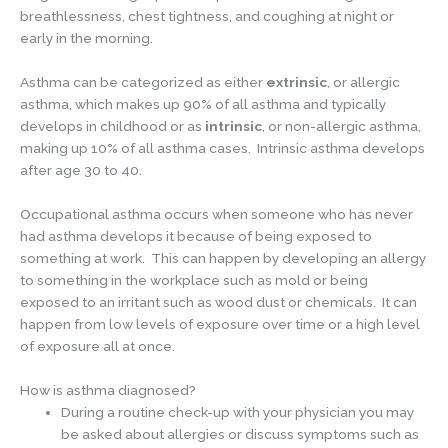
breathlessness, chest tightness, and coughing at night or
early in the morning.
Asthma can be categorized as either
extrinsic
, or allergic
asthma, which makes up 90% of all asthma and typically
develops in childhood or as
intrinsic
, or non-allergic asthma,
making up 10% of all asthma cases. Intrinsic asthma develops
after age 30 to 40.
Occupational asthma occurs when someone who has never
had asthma develops it because of being exposed to
something at work. This can happen by developing an allergy
to something in the workplace such as mold or being
exposed to an irritant such as wood dust or chemicals. It can
happen from low levels of exposure over time or a high level
of exposure all at once.
How is asthma diagnosed?
During a routine check-up with your physician you may
be asked about allergies or discuss symptoms such as