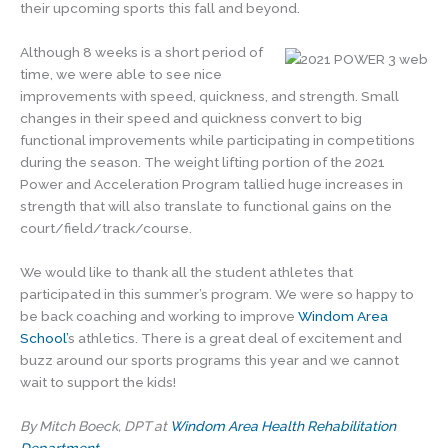
their upcoming sports this fall and beyond.
Although 8 weeks is a short period of
time, we were able to see nice
improvements with speed, quickness, and strength. Small
changes in their speed and quickness convert to big
functional improvements while participating in competitions
during the season. The weight lifting portion of the 2021
Power and Acceleration Program tallied huge increases in
strength that will also translate to functional gains on the
court/field/track/course.
We would like to thank all the student athletes that
participated in this summer’s program. We were so happy to
be back coaching and working to improve
Windom Area
School’
s athletics. There is a great deal of excitement and
buzz around our sports programs this year and we cannot
wait to support the kids!
By Mitch Boeck, DPT at
Windom Area Health Rehabilitation
Department