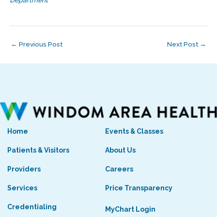
←
Previous Post
Next Post
→
Home
Events & Classes
Patients & Visitors
About Us
Providers
Careers
Services
Price Transparency
Credentialing
MyChart Login