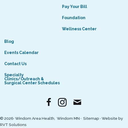
Pay Your Bill
Foundation
Wellness Center
Blog
Events Calendar
Contact Us
Specialty
Clinics/Outreach &
Surgical Center Schedules
© 2026· Windom Area Health, Windom MN ·
Sitemap
·
Website by
RVT Solutions