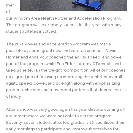
mer
of
our Windom Area Health Power and Acceleration Program.
The program was extremely successful this year with many
student athletes involved.
The 2021 Power and Acceleration Program was made
possible by some great new and veteran coaches. Devin
Homer and Anna Volk coached the agility, speed, and power
part of the program while Erin Elder, Jeremy O’Donnell, and
Greg Scheitel ran the weight room portion. All of our coaches
do a great job of focusing on improving the athletes’ overall
agility, speed, power, and strength along with emphasizing
proper technique and movement patterns that decreases risk
of injury.
Attendance was very good again this year despite coming off
a summer where we were not able to run the program.
Seventy-seven student athletes, grades 5-12, sacrificed their
early mornings to participate and improve themselves for