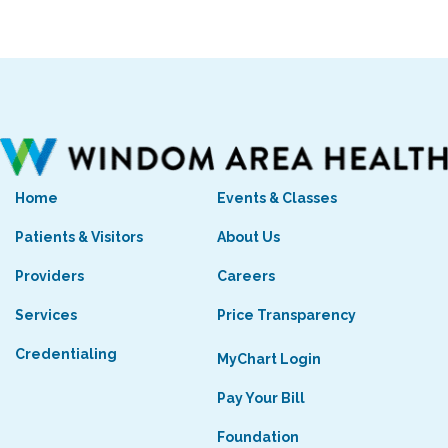
Home
Events & Classes
Patients & Visitors
About Us
Providers
Careers
Services
Price Transparency
Credentialing
MyChart Login
Pay Your Bill
Foundation