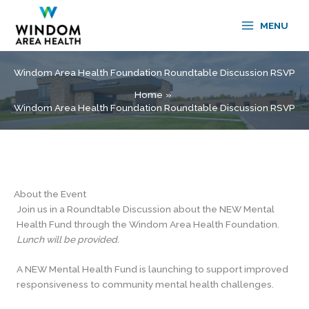
Skip
to
MENU
content
Windom Area Health Foundation Roundtable Discussion RSVP
Home
Windom Area Health Foundation Roundtable Discussion RSVP
About the Event
Join us in a Roundtable Discussion about the NEW Mental
Health Fund through
the Windom Area Health Foundation.
Lunch will be provided.
A NEW Mental Health Fund is launching to support improved
responsiveness to community mental health challenges.