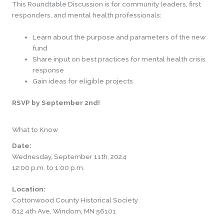
This Roundtable Discussion is for community leaders, first
responders, and mental health professionals:
Learn about the purpose and parameters of the new
fund
Share input on best practices for mental health crisis
response
Gain ideas for eligible projects
RSVP by September 2nd!
What to Know
Date:
Wednesday, September 11th, 2024
12:00 p.m. to 1:00 p.m.
Location:
Cottonwood County Historical Society
812 4th Ave, Windom, MN 56101