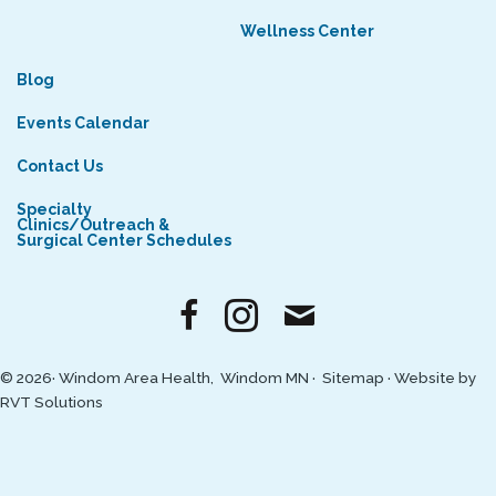
Wellness Center
Blog
Events Calendar
Contact Us
Specialty
Clinics/Outreach &
Surgical Center Schedules
© 2026· Windom Area Health, Windom MN ·
Sitemap
·
Website by
RVT Solutions