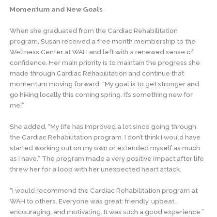
Momentum and New Goals
When she graduated from the Cardiac Rehabilitation
program, Susan received a free month membership to the
Wellness Center at WAH and left with a renewed sense of
confidence. Her main priority is to maintain the progress she
made through Cardiac Rehabilitation and continue that
momentum moving forward. “My goal is to get stronger and
go hiking locally this coming spring. It’s something new for
me!”
She added, “My life has improved a lot since going through
the Cardiac Rehabilitation program. I don’t think I would have
started working out on my own or extended myself as much
as I have.” The program made a very positive impact after life
threw her for a loop with her unexpected heart attack.
“I would recommend the Cardiac Rehabilitation program at
WAH to others. Everyone was great: friendly, upbeat,
encouraging, and motivating. It was such a good experience.”