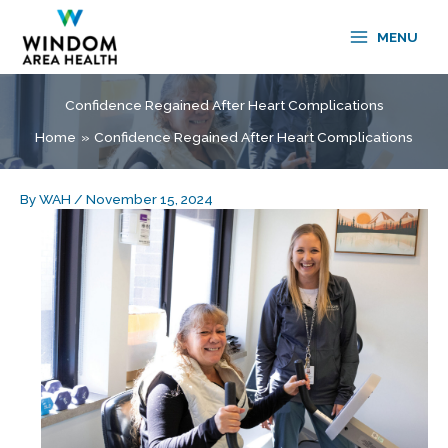
Skip
to
MENU
content
Confidence Regained After Heart Complications
Home
Confidence Regained After Heart Complications
By
WAH
/
November 15, 2024