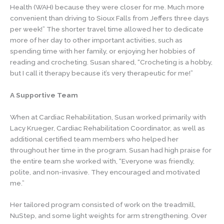
Health (WAH) because they were closer for me. Much more
convenient than driving to Sioux Falls from Jeffers three days
per week!” The shorter travel time allowed her to dedicate
more of her day to other important activities, such as
spending time with her family, or enjoying her hobbies of
reading and crocheting. Susan shared, “Crocheting is a hobby,
but I call it therapy because it’s very therapeutic for me!”
A Supportive Team
When at Cardiac Rehabilitation, Susan worked primarily with
Lacy Krueger, Cardiac Rehabilitation Coordinator, as well as
additional certified team members who helped her
throughout her time in the program. Susan had high praise for
the entire team she worked with, “Everyone was friendly,
polite, and non-invasive. They encouraged and motivated
me.”
Her tailored program consisted of work on the treadmill,
NuStep, and some light weights for arm strengthening. Over