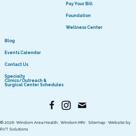
Pay Your Bill
Foundation
Wellness Center
Blog
Events Calendar
Contact Us
Specialty
Clinics/Outreach &
Surgical Center Schedules
© 2026· Windom Area Health, Windom MN ·
Sitemap
·
Website by
RVT Solutions