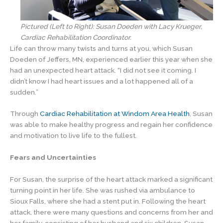
Pictured (Left to Right): Susan Doeden with Lacy Krueger,
Cardiac Rehabilitation Coordinator.
Life can throw many twists and turns at you, which Susan
Doeden of Jeffers, MN, experienced earlier this year when she
had an unexpected heart attack. “I did not see it coming. I
didn’t know I had heart issues and a lot happened all of a
sudden.”
Through
Cardiac Rehabilitation at Windom Area Health
, Susan
was able to make healthy progress and regain her confidence
and motivation to live life to the fullest.
Fears and Uncertainties
For Susan, the surprise of the heart attack marked a significant
turning point in her life. She was rushed via ambulance to
Sioux Falls, where she had a stent put in. Following the heart
attack, there were many questions and concerns from her and