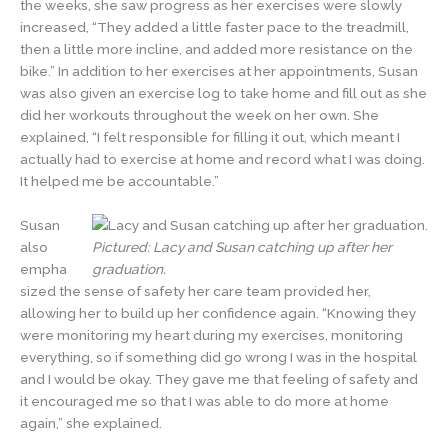
the weeks, she saw progress as her exercises were slowly
increased, “They added a little faster pace to the treadmill,
then a little more incline, and added more resistance on the
bike.” In addition to her exercises at her appointments, Susan
was also given an exercise log to take home and fill out as she
did her workouts throughout the week on her own. She
explained, “I felt responsible for filling it out, which meant I
actually had to exercise at home and record what I was doing.
It helped me be accountable.”
Susan
also
Pictured: Lacy and Susan catching up after her
empha
graduation.
sized the sense of safety her care team provided her,
allowing her to build up her confidence again. “Knowing they
were monitoring my heart during my exercises, monitoring
everything, so if something did go wrong I was in the hospital
and I would be okay. They gave me that feeling of safety and
it encouraged me so that I was able to do more at home
again,” she explained.