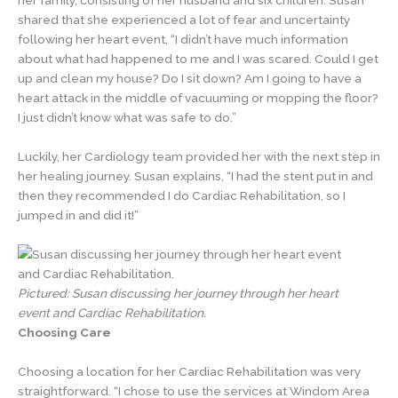
her family, consisting of her husband and six children. Susan
shared that she experienced a lot of fear and uncertainty
following her heart event, “I didn’t have much information
about what had happened to me and I was scared. Could I get
up and clean my house? Do I sit down? Am I going to have a
heart attack in the middle of vacuuming or mopping the floor?
I just didn’t know what was safe to do.”
Luckily, her Cardiology team provided her with the next step in
her healing journey. Susan explains, “I had the stent put in and
then they recommended I do Cardiac Rehabilitation, so I
jumped in and did it!”
Pictured: Susan discussing her journey through her heart
event and Cardiac Rehabilitation.
Choosing Care
Choosing a location for her Cardiac Rehabilitation was very
straightforward. “I chose to use the services at Windom Area