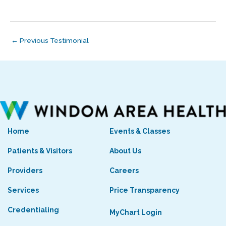
←
Previous Testimonial
Home
Events & Classes
Patients & Visitors
About Us
Providers
Careers
Services
Price Transparency
Credentialing
MyChart Login