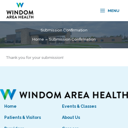
Skip
to
MENU
content
Submission Confirmation
Home
Submission Confirmation
Thank you for your submission!
Home
Events & Classes
Patients & Visitors
About Us