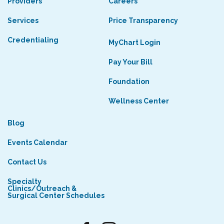
Providers
Careers
Services
Price Transparency
Credentialing
MyChart Login
Pay Your Bill
Foundation
Wellness Center
Blog
Events Calendar
Contact Us
Specialty
Clinics/Outreach &
Surgical Center Schedules