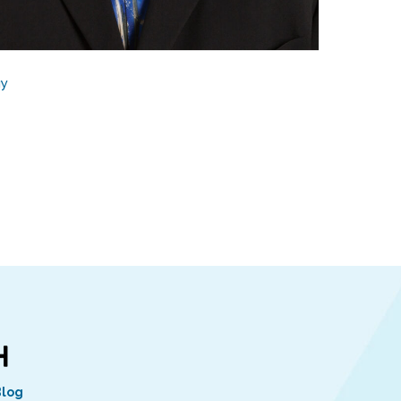
gy
Blog