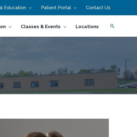
l Education
Patient Portal
Contact Us
Search
ion
Classes & Events
Locations