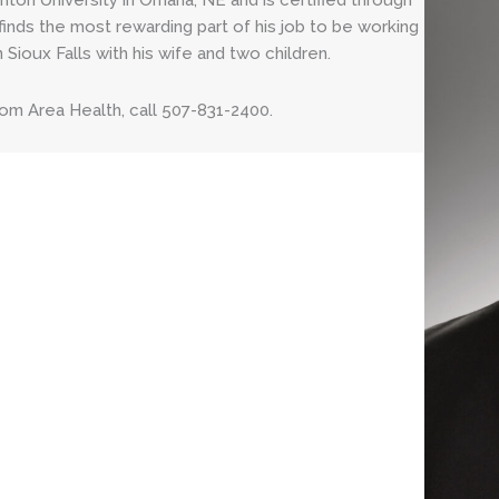
hton University in Omaha, NE and is certified through
finds the most rewarding part of his job to be working
 Sioux Falls with his wife and two children.
om Area Health, call 507-831-2400.