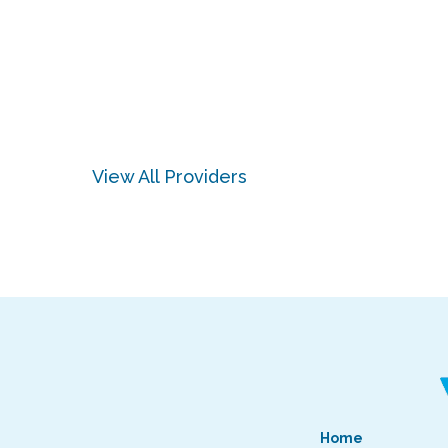
View All Providers
Home