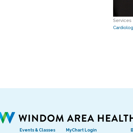
Services
Cardiolo
Events & Classes
MyChart Login