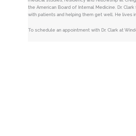
medical studies, residency and fellowship at Creig
the American Board of Internal Medicine. Dr. Clark 
with patients and helping them get well. He lives in
To schedule an appointment with Dr. Clark at Wind