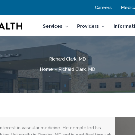
Careers
Medica
Services
Providers
Informat
Richard Clark, MD
Home
Richard Clark, MD
l interest in vascular medicine. He completed his