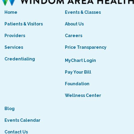
Home
Events & Classes
Patients & Visitors
About Us
Providers
Careers
Services
Price Transparency
Credentialing
MyChart Login
Pay Your Bill
Foundation
Wellness Center
Blog
Events Calendar
Contact Us