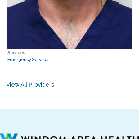
Services
Emergency Services
View All Providers