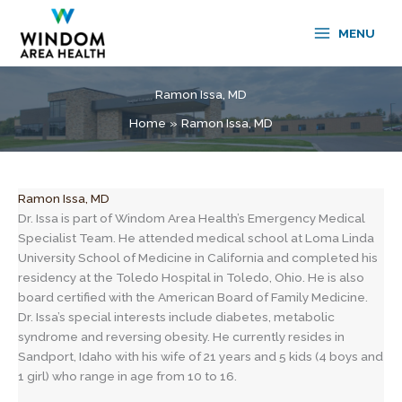
Skip
to
MENU
content
Ramon Issa, MD
Home
Ramon Issa, MD
Ramon Issa, MD
Dr. Issa is part of Windom Area Health’s Emergency Medical
Specialist Team. He attended medical school at Loma Linda
University School of Medicine in California and completed his
residency at the Toledo Hospital in Toledo, Ohio. He is also
board certified with the American Board of Family Medicine.
Dr. Issa’s special interests include diabetes, metabolic
syndrome and reversing obesity. He currently resides in
Sandport, Idaho with his wife of 21 years and 5 kids (4 boys and
1 girl) who range in age from 10 to 16.