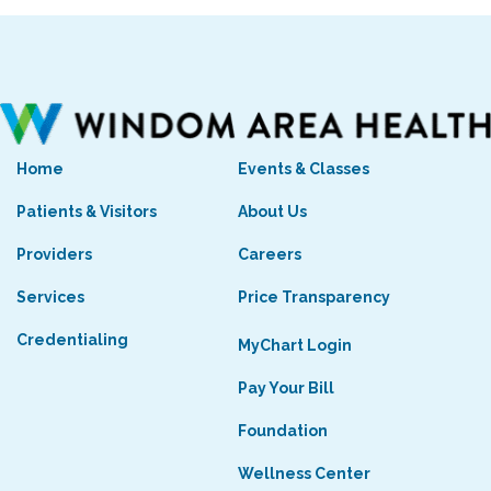
Home
Events & Classes
Patients & Visitors
About Us
Providers
Careers
Services
Price Transparency
Credentialing
MyChart Login
Pay Your Bill
Foundation
Wellness Center