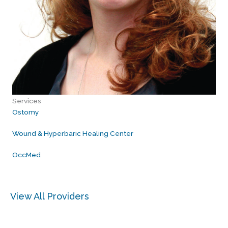
Services
Ostomy
Wound & Hyperbaric Healing Center
OccMed
View All Providers