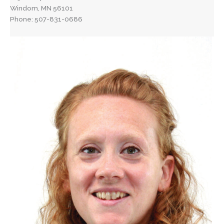
Windom, MN 56101
Phone: 507-831-0686