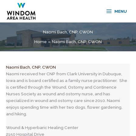
Skip
to
MENU
content
Naomi Bach, CNP, CWON
Home
Naomi Bach, CNP, CWON
Naomi Bach, CNP, CWON
Naomi received her CNP from Clark University in Dubuque,
Iowa and is board certified as a family nurse practitioner. She
is certified through the Wound, Ostomy and Continence
Nurses Society as wound and ostomy nurse, and has
specialized in wound and ostomy care since 2010. Naomi
enjoys spending time with her two dogs, flower gardening,
and hiking.
Wound & Hyperbaric Healing Center
2150 Hospital Drive