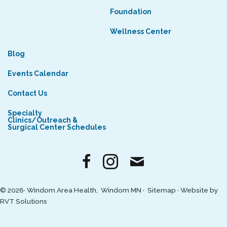
Foundation
Wellness Center
Blog
Events Calendar
Contact Us
Specialty
Clinics/Outreach &
Surgical Center Schedules
© 2026· Windom Area Health, Windom MN ·
Sitemap
·
Website by
RVT Solutions