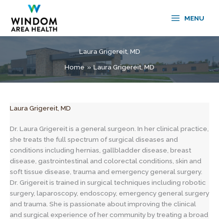
Skip
to
MENU
content
Laura Grigereit, MD
Home
Laura Grigereit, MD
Laura Grigereit, MD
Dr. Laura Grigereit is a general surgeon. In her clinical practice,
she treats the full spectrum of surgical diseases and
conditions including hernias, gallbladder disease, breast
disease, gastrointestinal and colorectal conditions, skin and
soft tissue disease, trauma and emergency general surgery.
Dr. Grigereit is trained in surgical techniques including robotic
surgery, laparoscopy, endoscopy, emergency general surgery
and trauma. She is passionate about improving the clinical
and surgical experience of her community by treating a broad