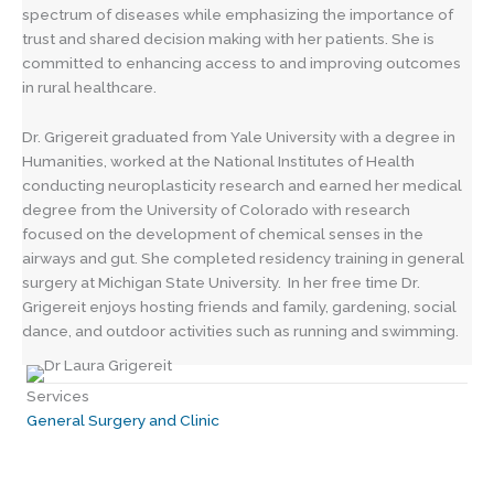
spectrum of diseases while emphasizing the importance of
trust and shared decision making with her patients. She is
committed to enhancing access to and improving outcomes
in rural healthcare.
Dr. Grigereit graduated from Yale University with a degree in
Humanities, worked at the National Institutes of Health
conducting neuroplasticity research and earned her medical
degree from the University of Colorado with research
focused on the development of chemical senses in the
airways and gut. She completed residency training in general
surgery at Michigan State University. In her free time Dr.
Grigereit enjoys hosting friends and family, gardening, social
dance, and outdoor activities such as running and swimming.
Services
General Surgery and Clinic