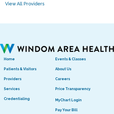
View All Providers
Home
Events & Classes
Patients & Visitors
About Us
Providers
Careers
Services
Price Transparency
Credentialing
MyChart Login
Pay Your Bill