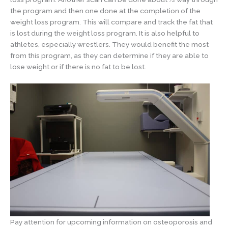
the program and then one done at the completion of the
weight loss program. This will compare and track the fat that
is lost during the weight loss program. It is also helpful to
athletes, especially wrestlers. They would benefit the most
from this program, as they can determine if they are able to
lose weight or if there is no fat to be lost.
Pay attention for upcoming information on osteoporosis and