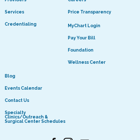
Services
Price Transparency
Credentialing
MyChart Login
Pay Your Bill
Foundation
Wellness Center
Blog
Events Calendar
Contact Us
Specialty
Clinics/Outreach &
Surgical Center Schedules