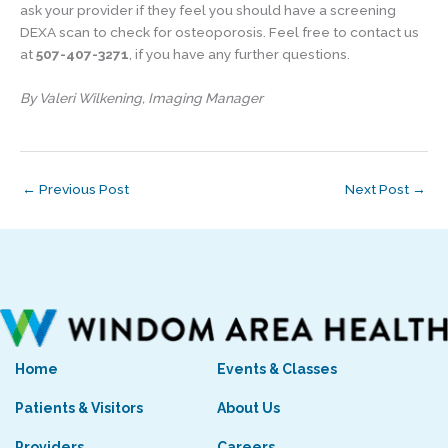
ask your provider if they feel you should have a screening
DEXA scan to check for osteoporosis. Feel free to contact us
at
507-407-3271
, if you have any further questions.
By Valeri Wilkening, Imaging Manager
←
Previous Post
Next Post
→
Home
Events & Classes
Patients & Visitors
About Us
Providers
Careers