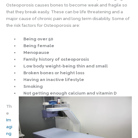
Osteoporosis causes bones to become weak and fragile so
that they break easily. These can be life threatening and a
major cause of chronic pain and long term disability. Some of
the risk factors for Osteoporosis are:
Being over 50
Being female
Menopause
Family history of osteoporosis
Low body weight-being thin and small
Broken bones or height loss
Having an inactive lifestyle
Smoking
Not getting enough calcium and vitamin D
Th
e
Im
agi
ng