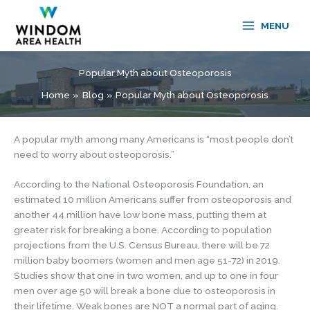
Skip
to
MENU
content
Popular Myth about Osteoporosis
Home
Blog
Popular Myth about Osteoporosis
A popular myth among many Americans is “most people don’t
need to worry about osteoporosis.”
According to the National Osteoporosis Foundation, an
estimated 10 million Americans suffer from osteoporosis and
another 44 million have low bone mass, putting them at
greater risk for breaking a bone. According to population
projections from the U.S. Census Bureau, there will be 72
million baby boomers (women and men age 51-72) in 2019.
Studies show that one in two women, and up to one in four
men over age 50 will break a bone due to osteoporosis in
their lifetime. Weak bones are NOT a normal part of aging.