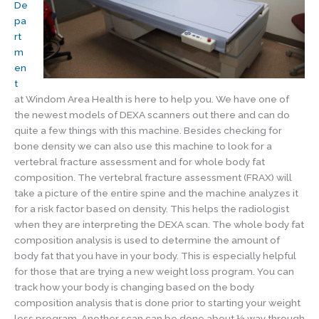
De
pa
rt
m
en
t
at Windom Area Health is here to help you. We have one of
the newest models of DEXA scanners out there and can do
quite a few things with this machine. Besides checking for
bone density we can also use this machine to look for a
vertebral fracture assessment and for whole body fat
composition. The vertebral fracture assessment (FRAX) will
take a picture of the entire spine and the machine analyzes it
for a risk factor based on density. This helps the radiologist
when they are interpreting the DEXA scan. The whole body fat
composition analysis is used to determine the amount of
body fat that you have in your body. This is especially helpful
for those that are trying a new weight loss program. You can
track how your body is changing based on the body
composition analysis that is done prior to starting your weight
loss program. Another scan can be done about ½ way through