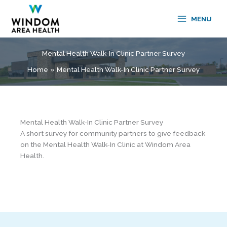
Skip
to
MENU
content
Mental Health Walk-In Clinic Partner Survey
Home
Mental Health Walk-In Clinic Partner Survey
Mental Health Walk-In Clinic Partner Survey
A short survey for community partners to give feedback
on the Mental Health Walk-In Clinic at Windom Area
Health.