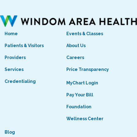
Home
Events & Classes
Patients & Visitors
About Us
Providers
Careers
Services
Price Transparency
Credentialing
MyChart Login
Pay Your Bill
Foundation
Wellness Center
Blog