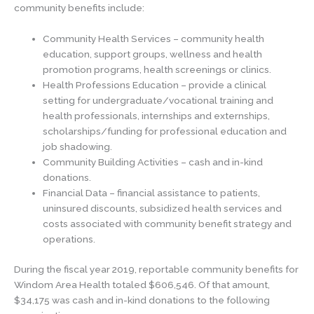
community benefits include:
Community Health Services – community health
education, support groups, wellness and health
promotion programs, health screenings or clinics.
Health Professions Education – provide a clinical
setting for undergraduate/vocational training and
health professionals, internships and externships,
scholarships/funding for professional education and
job shadowing.
Community Building Activities – cash and in-kind
donations.
Financial Data – financial assistance to patients,
uninsured discounts, subsidized health services and
costs associated with community benefit strategy and
operations.
During the fiscal year 2019, reportable community benefits for
Windom Area Health totaled $606,546. Of that amount,
$34,175 was cash and in-kind donations to the following