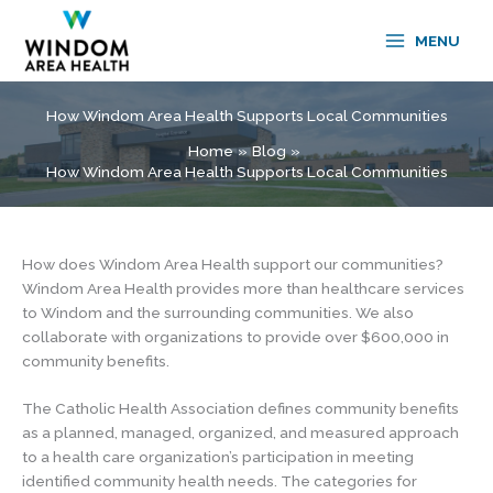
Skip
to
MENU
content
How Windom Area Health Supports Local Communities
Home
Blog
How Windom Area Health Supports Local Communities
How does Windom Area Health support our communities?
Windom Area Health provides more than healthcare services
to Windom and the surrounding communities. We also
collaborate with organizations to provide over $600,000 in
community benefits.
The Catholic Health Association defines community benefits
as a planned, managed, organized, and measured approach
to a health care organization’s participation in meeting
identified community health needs. The categories for