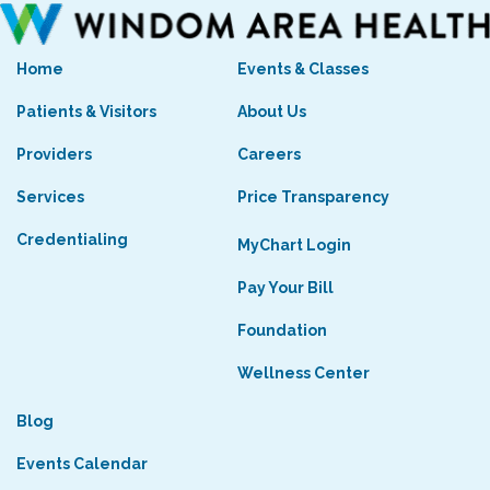
Home
Events & Classes
Patients & Visitors
About Us
Providers
Careers
Services
Price Transparency
Credentialing
MyChart Login
Pay Your Bill
Foundation
Wellness Center
Blog
Events Calendar