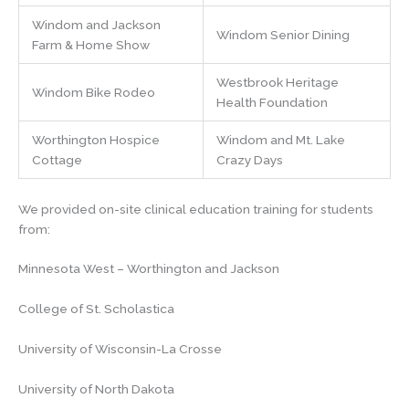
Windom and Jackson
Windom Senior Dining
Farm & Home Show
Westbrook Heritage
Windom Bike Rodeo
Health Foundation
Worthington Hospice
Windom and Mt. Lake
Cottage
Crazy Days
We provided on-site clinical education training for students
from:
Minnesota West – Worthington and Jackson
College of St. Scholastica
University of Wisconsin-La Crosse
University of North Dakota