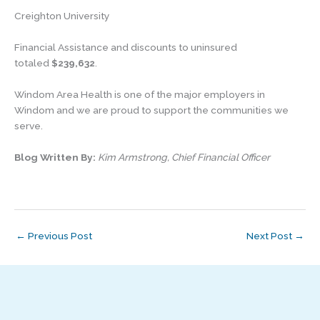
Creighton University
Financial Assistance and discounts to uninsured
totaled
$239,632
.
Windom Area Health is one of the major employers in
Windom and we are proud to support the communities we
serve.
Blog Written By:
Kim Armstrong, Chief Financial Officer
←
Previous Post
Next Post
→