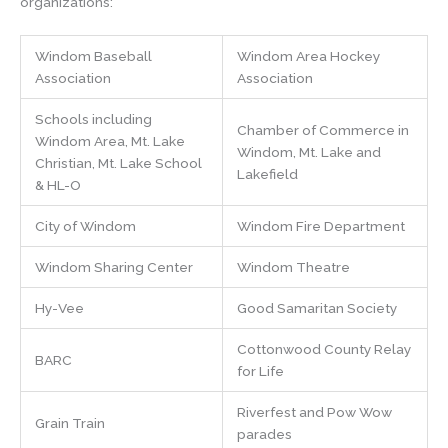
organizations:
Windom Baseball
Windom Area Hockey
Association
Association
Schools including
Chamber of Commerce in
Windom Area, Mt. Lake
Windom, Mt. Lake and
Christian, Mt. Lake School
Lakefield
& HL-O
City of Windom
Windom Fire Department
Windom Sharing Center
Windom Theatre
Hy-Vee
Good Samaritan Society
Cottonwood County Relay
BARC
for Life
Riverfest and Pow Wow
Grain Train
parades