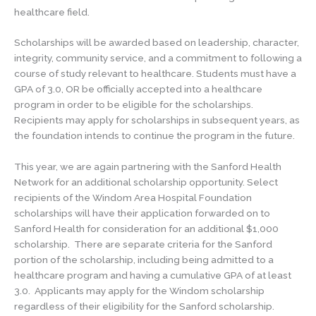
healthcare field.
Scholarships will be awarded based on leadership, character,
integrity, community service, and a commitment to following a
course of study relevant to healthcare. Students must have a
GPA of 3.0, OR be officially accepted into a healthcare
program in order to be eligible for the scholarships.
Recipients may apply for scholarships in subsequent years, as
the foundation intends to continue the program in the future.
This year, we are again partnering with the Sanford Health
Network for an additional scholarship opportunity. Select
recipients of the Windom Area Hospital Foundation
scholarships will have their application forwarded on to
Sanford Health for consideration for an additional $1,000
scholarship. There are separate criteria for the Sanford
portion of the scholarship, including being admitted to a
healthcare program and having a cumulative GPA of at least
3.0. Applicants may apply for the Windom scholarship
regardless of their eligibility for the Sanford scholarship.