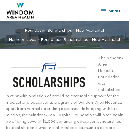
Skip
to
MENU
content
Foundation Scholarships – Now Available!
Home
News
Foundation Scholarships – Now Available!
The Windom
Area
Hospital
Foundation
was
established
in 2002 with a mission of providing charitable support for the
medical and educational programs of Windom Area Hospital,
apart from normal operating expenses. In keeping with this
mission, the Windom Area Hospital Foundation will once again
be offering several $1,000 continuing education scholarships
to local students who are interested in pursuing a career in a