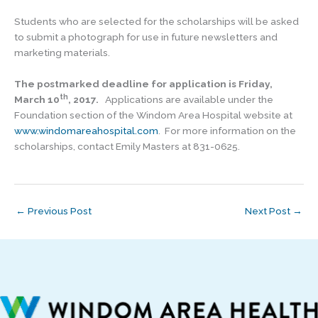
Students who are selected for the scholarships will be asked
to submit a photograph for use in future newsletters and
marketing materials.
The postmarked deadline for application is Friday,
th
March 10
, 2017.
Applications are available under the
Foundation section of the Windom Area Hospital website at
www.windomareahospital.com
. For more information on the
scholarships, contact Emily Masters at 831-0625.
←
Previous Post
Next Post
→