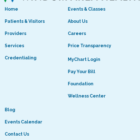
Home
Events & Classes
Patients & Visitors
About Us
Providers
Careers
Services
Price Transparency
Credentialing
MyChart Login
Pay Your Bill
Foundation
Wellness Center
Blog
Events Calendar
Contact Us