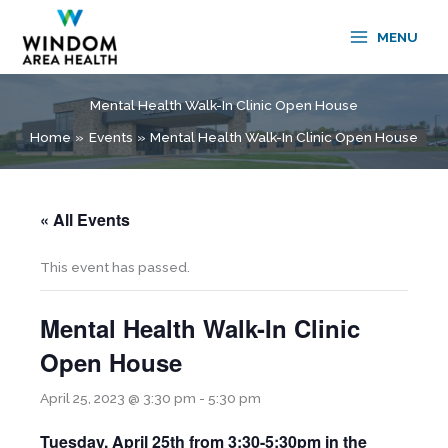
Skip
to
MENU
content
Mental Health Walk-In Clinic Open House
Home
Events
Mental Health Walk-In Clinic Open House
« All Events
This event has passed.
Mental Health Walk-In Clinic
Open House
April 25, 2023 @ 3:30 pm
-
5:30 pm
Tuesday, April 25th from
3:30-5:30pm in the