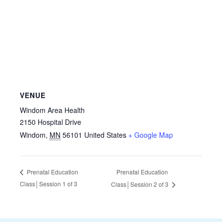
VENUE
Windom Area Health
2150 Hospital Drive
Windom
,
MN
56101
United States
+ Google Map
Prenatal Education
Prenatal Education
Class│Session 1 of 3
Class│Session 2 of 3