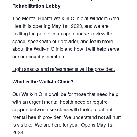
Rehabilitation Lobby
The Mental Health Walk-In Clinic at Windom Area
Health is opening
May 1st, 2023, and we are
inviting the public to an open house to
view the
space, speak with our provider, and learn more
about the
Walk-In Clinic and how it will help serve
our community members.
Light snacks and refreshments will be provided.
What is the Walk-In Clinic?
Our Walk-In Clinic will be for those that need help
with an urgent mental health need or require
support between sessions with their outpatient
mental health provider.
We understand not all hurt
is visible.
We are here for you. Opens May 1st,
2023!