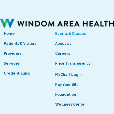
Home
Events & Classes
Patients & Visitors
About Us
Providers
Careers
Services
Price Transparency
Credentialing
MyChart Login
Pay Your Bill
Foundation
Wellness Center