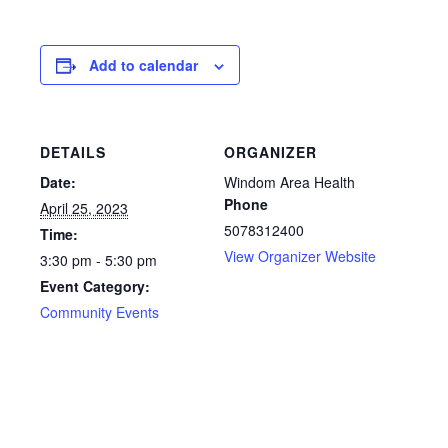
Add to calendar
DETAILS
ORGANIZER
Date:
Windom Area Health
Phone
April 25, 2023
5078312400
Time:
View Organizer Website
3:30 pm - 5:30 pm
Event Category:
Community Events