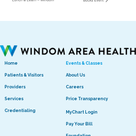
Home
Events & Classes
Patients & Visitors
About Us
Providers
Careers
Services
Price Transparency
Credentialing
MyChart Login
Pay Your Bill
Foundation