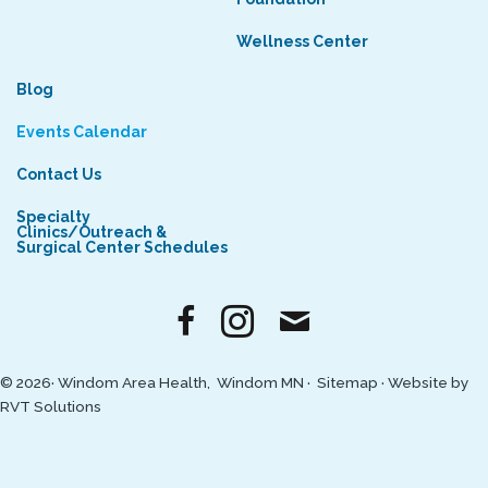
Wellness Center
Blog
Events Calendar
Contact Us
Specialty
Clinics/Outreach &
Surgical Center Schedules
© 2026· Windom Area Health, Windom MN ·
Sitemap
·
Website by
RVT Solutions