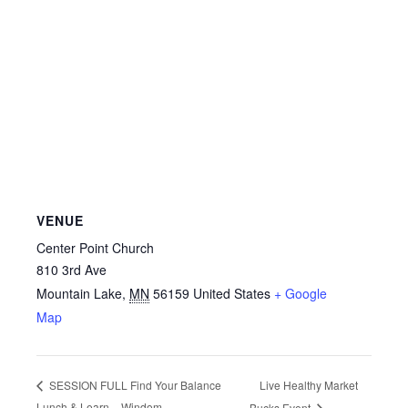
VENUE
Center Point Church
810 3rd Ave
Mountain Lake
,
MN
56159
United States
+ Google
Map
Live Healthy Market
SESSION FULL Find Your Balance
Lunch & Learn – Windom
Bucks Event