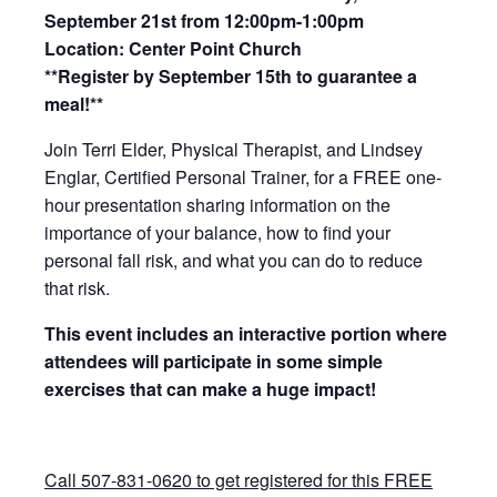
September 21st from 12:00pm-1:00pm
Location: Center Point Church
**Register by September 15th to guarantee a
meal!**
Join Terri Elder, Physical Therapist, and Lindsey
Englar, Certified Personal Trainer, for a FREE one-
hour presentation sharing information on the
importance of your balance, how to find your
personal fall risk, and what you can do to reduce
that risk.
This event includes an interactive portion where
attendees will
participate in some simple
exercises that can make a huge impact!
Call 507-831-0620 to get registered for this FREE