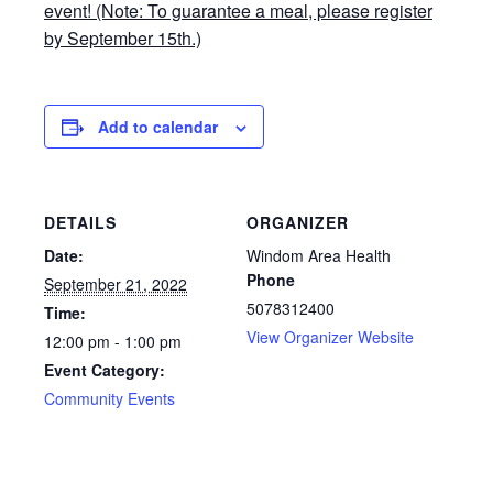
event! (Note: To guarantee a meal, please register
by September 15th.)
Add to calendar
DETAILS
ORGANIZER
Date:
Windom Area Health
Phone
September 21, 2022
5078312400
Time:
View Organizer Website
12:00 pm - 1:00 pm
Event Category:
Community Events