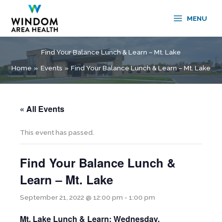
Skip
to
MENU
content
Find Your Balance Lunch & Learn – Mt. Lake
Home
Events
Find Your Balance Lunch & Learn – Mt. Lake
« All Events
This event has passed.
Find Your Balance Lunch &
Learn – Mt. Lake
September 21, 2022 @ 12:00 pm
-
1:00 pm
Mt. Lake Lunch & Learn: Wednesday,