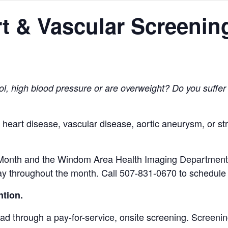
t & Vascular Screenin
ol, high blood pressure or are overweight?
Do you suffer
f heart disease,
vascular disease, aortic aneurysm, or s
Month and the Windom Area Health Imaging Department is
y throughout the month. Call 507-831-0670 to schedule 
ntion.
ead through a pay-for-service, onsite screening. Screen