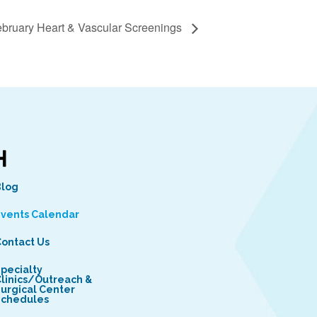
bruary Heart & Vascular Screenings
Blog
vents Calendar
ontact Us
pecialty
linics/Outreach &
urgical Center
Schedules