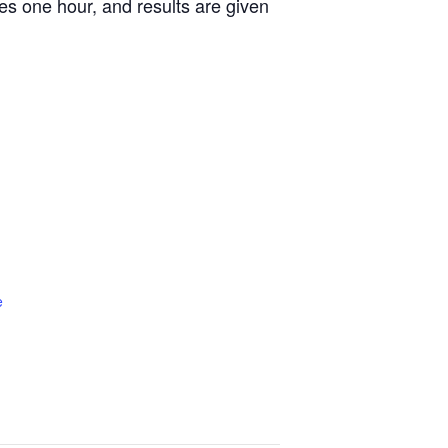
es one hour, and results are given
e