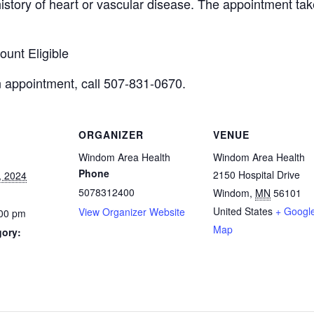
istory of heart or vascular disease. The appointment tak
unt Eligible
n appointment,
call 507-831-0670.
ORGANIZER
VENUE
Windom Area Health
Windom Area Health
Phone
2150 Hospital Drive
, 2024
5078312400
Windom
,
MN
56101
United States
+ Googl
View Organizer Website
:00 pm
Map
gory: