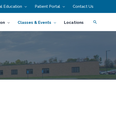
l Education
Patient Portal
Contact Us
Search
ion
Classes & Events
Locations