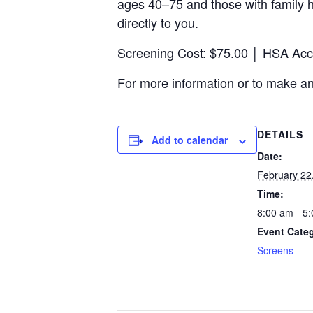
ages 40–75 and those with family h
directly to you.
Screening Cost:
$75.00 │ HSA Acco
For more information or
to make a
DETAILS
Add to calendar
Date:
February 22
Time:
8:00 am - 5
Event Cate
Screens