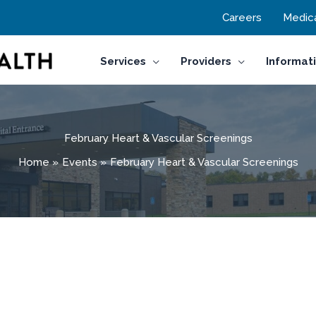
Careers
Medica
Services
Providers
Informat
February Heart & Vascular Screenings
Home
Events
February Heart & Vascular Screenings