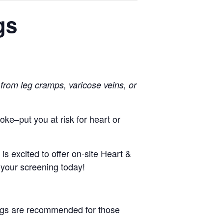
gs
 from leg cramps, varicose veins, or
troke–put you
at risk for heart or
 excited to offer on-site Heart &
your screening today!
ings are recommended for those