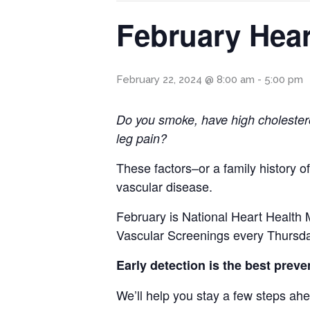
February Hear
February 22, 2024 @ 8:00 am
-
5:00 pm
Do you smoke, have high cholester
leg pain?
These factors–or a family history o
vascular disease.
February is National Heart Health 
Vascular Screenings every Thursda
Early detection is the best preve
We’ll help you stay a few steps ah