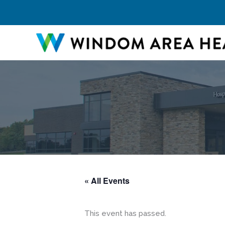
Skip
to
content
« All Events
This event has passed.