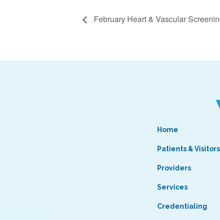
February Heart & Vascular Screeni
Home
Patients & Visitor
Providers
Services
Credentialing