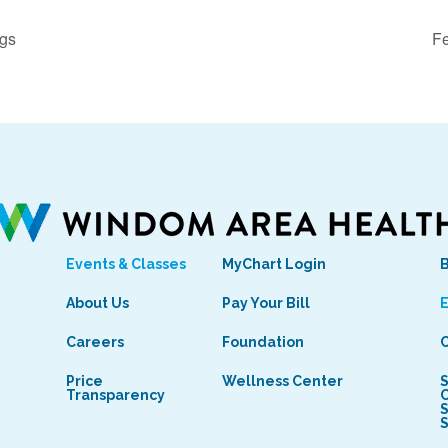
ngs
Fe
Events & Classes
MyChart Login
s
About Us
Pay Your Bill
E
Careers
Foundation
C
Price
Wellness Center
S
Transparency
C
S