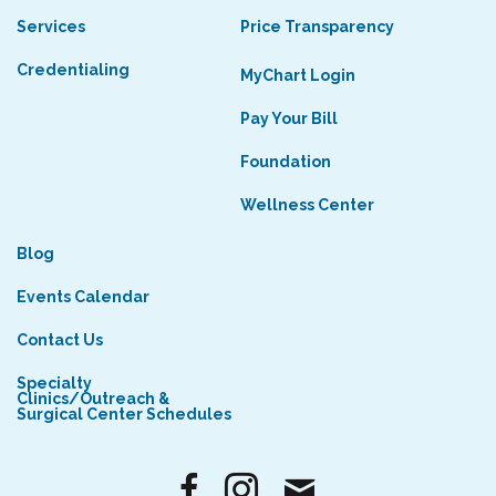
Services
Price Transparency
Credentialing
MyChart Login
Pay Your Bill
Foundation
Wellness Center
Blog
Events Calendar
Contact Us
Specialty
Clinics/Outreach &
Surgical Center Schedules