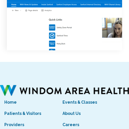
Home
Events & Classes
Patients & Visitors
About Us
Providers
Careers