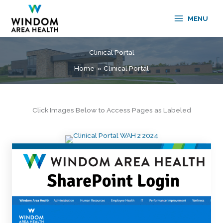
Skip
to
MENU
content
Clinical Portal
Home
Clinical Portal
Click Images Below to Access Pages as Labeled