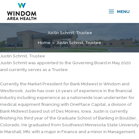
Skip
to
MENU
content
Justin Schmit, Trustee
Home
Justin Schmit, Trustee
Justin Schmit, Trustee
Justin Schmit was appointed to the Governing Board in May 2020
and currently serves as a Trustee.
Currently the Market President for Bank Midwest in Windom and
Westbrook, Justin has over 10 years of experience in the financial
industry including experience as a nationwide loan underwriter for
medical equipment financing with OnePlace Capital, a division of
Bank Midwest based out of Des Moines, Iowa. Justin is currently
finishing his third year of the Graduate School of Banking in Boulder,
Colorado. He graduated from Southwest Minnesota State University
in Marshall, MN, with a major in Finance and a minor in Management.