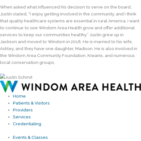
When asked what influenced his decision to serve on the board,
Justin stated, “I enjoy getting involved in the community, and I think
that quality healthcare systems are essential in rural America. I want
to continue to see Windom Area Health grow and offer additional
services to keep our communities healthy.” Justin grew up in
Jackson and moved to Windom in 2018. He is married to his wife,
Ashley, and they have one daughter, Madison. He is also involved in
the Windom Area Community Foundation, Kiwanis, and numerous
local conservation groups.
Home
Patients & Visitors
Providers
Services
Credentialing
Events & Classes