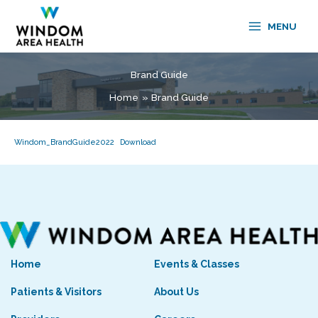
Skip
to
MENU
content
Brand Guide
Home
Brand Guide
Windom_BrandGuide2022
Download
Home
Events & Classes
Patients & Visitors
About Us