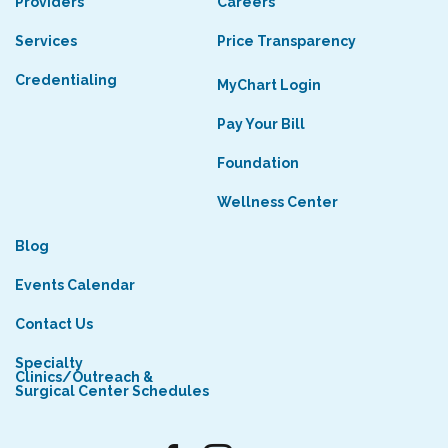
Providers
Careers
Services
Price Transparency
Credentialing
MyChart Login
Pay Your Bill
Foundation
Wellness Center
Blog
Events Calendar
Contact Us
Specialty
Clinics/Outreach &
Surgical Center Schedules