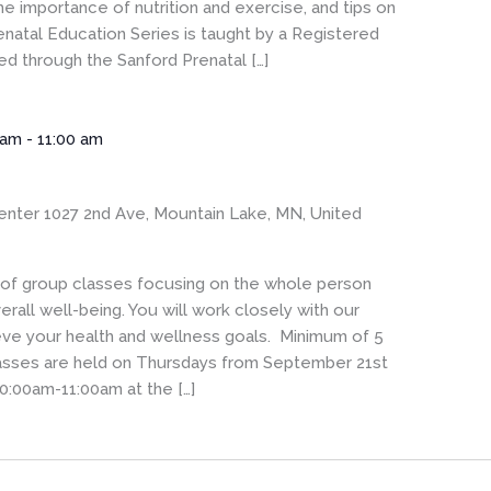
he importance of nutrition and exercise, and tips on
enatal Education Series is taught by a Registered
 through the Sanford Prenatal […]
 am
-
11:00 am
enter
1027 2nd Ave, Mountain Lake, MN, United
s of group classes focusing on the whole person
rall well-being. You will work closely with our
eve your health and wellness goals. Minimum of 5
Classes are held on Thursdays from September 21st
0:00am-11:00am at the […]