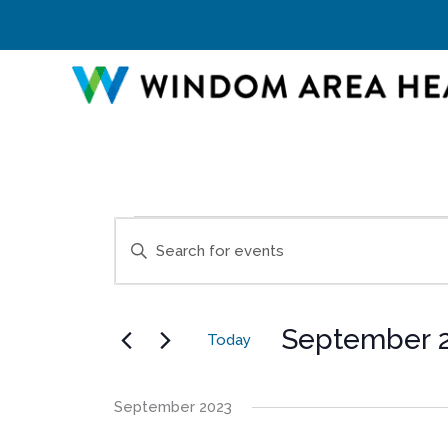
Skip
to
content
Events
Events
Enter
Search
Keyword.
and
Search
Views
for
Navigation
September 2
Events
Today
by
Select
Keyword.
date.
September 2023