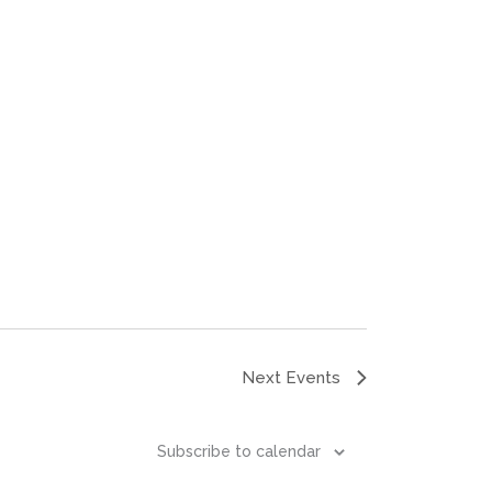
Next
Events
Subscribe to calendar