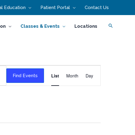
l Education
Patient Portal
Contact Us
Search
ion
Classes & Events
Locations
Event
List
Month
Day
Find Events
Views
Navigation