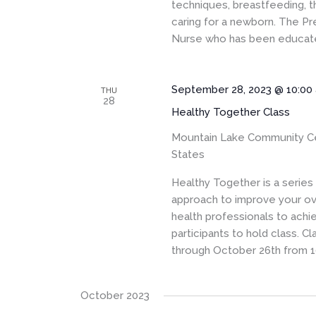
techniques, breastfeeding, t
caring for a newborn. The Pr
Nurse who has been educated
September 28, 2023 @ 10:00
THU
28
Healthy Together Class
Mountain Lake Community C
States
Healthy Together is a serie
approach to improve your ove
health professionals to achi
participants to hold class. 
through October 26th from 1
October 2023