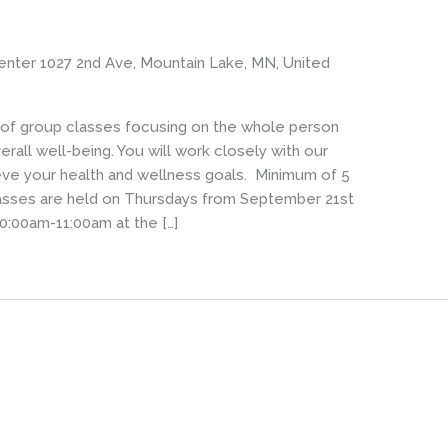
enter
1027 2nd Ave, Mountain Lake, MN, United
s of group classes focusing on the whole person
rall well-being. You will work closely with our
eve your health and wellness goals. Minimum of 5
Classes are held on Thursdays from September 21st
0:00am-11:00am at the […]