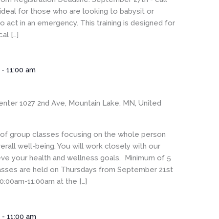
ideal for those who are looking to babysit or
 act in an emergency. This training is designed for
al […]
-
11:00 am
enter
1027 2nd Ave, Mountain Lake, MN, United
s of group classes focusing on the whole person
rall well-being. You will work closely with our
eve your health and wellness goals. Minimum of 5
Classes are held on Thursdays from September 21st
0:00am-11:00am at the […]
m
-
11:00 am