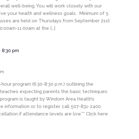
rall well-being. You will work closely with our
eve your health and wellness goals. Minimum of 5
Classes are held on Thursdays from September 21st
0:00am-11:00am at the […]
-
8:30 pm
om
hour program (6:30-8:30 p.m.) outlining the
t teaches expecting parents the basic techniques
 program is taught by Windom Area Health’s
 information or to register, call 507-831-2400.
ellation if attendance levels are low.** Click here