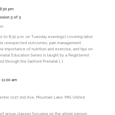
8:30 pm
ssion 3 of 3
om
30 to 8:30 p.m. on Tuesday evenings) covering labor
sible unexpected outcomes, pain management
he importance of nutrition and exercise, and tips on
enatal Education Series is taught by a Registered
 through the Sanford Prenatal […]
-
11:00 am
enter
1027 2nd Ave, Mountain Lake, MN, United
s of group classes focusing on the whole person