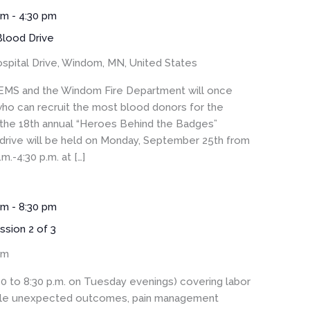
am
-
4:30 pm
lood Drive
spital Drive, Windom, MN, United States
S and the Windom Fire Department will once
ho can recruit the most blood donors for the
 the 18th annual “Heroes Behind the Badges”
drive will be held on Monday, September 25th from
m.-4:30 p.m. at […]
pm
-
8:30 pm
ssion 2 of 3
om
30 to 8:30 p.m. on Tuesday evenings) covering labor
sible unexpected outcomes, pain management