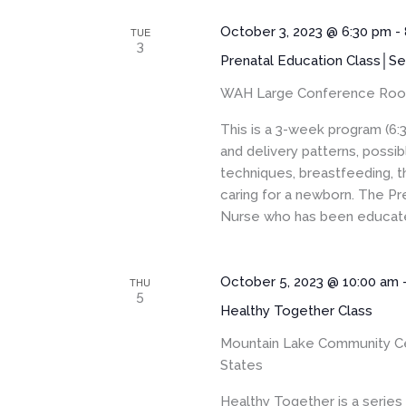
October 3, 2023 @ 6:30 pm
-
TUE
3
Prenatal Education Class│Se
WAH Large Conference Ro
This is a 3-week program (6:
and delivery patterns, pos
techniques, breastfeeding, t
caring for a newborn. The Pr
Nurse who has been educated
October 5, 2023 @ 10:00 am
THU
5
Healthy Together Class
Mountain Lake Community C
States
Healthy Together is a serie