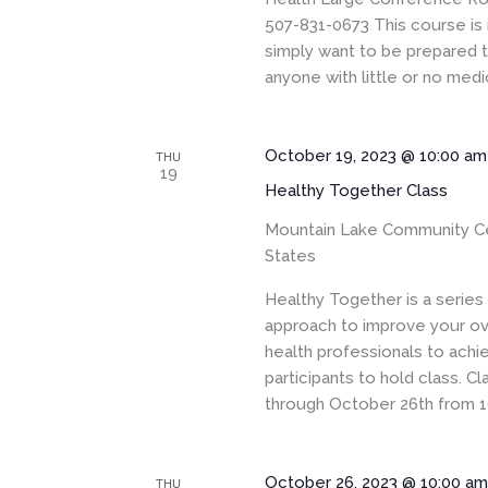
507-831-0673 This course is 
simply want to be prepared to
anyone with little or no medic
October 19, 2023 @ 10:00 am
THU
19
Healthy Together Class
Mountain Lake Community C
States
Healthy Together is a serie
approach to improve your ove
health professionals to achi
participants to hold class. 
through October 26th from 1
October 26, 2023 @ 10:00 a
THU