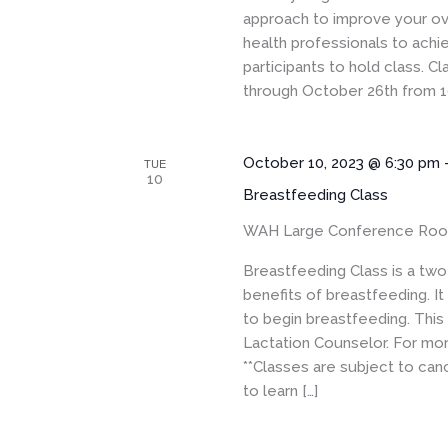
approach to improve your ove
health professionals to achi
participants to hold class. 
through October 26th from 1
October 10, 2023 @ 6:30 pm
TUE
10
Breastfeeding Class
WAH Large Conference Ro
Breastfeeding Class is a two-
benefits of breastfeeding. I
to begin breastfeeding. This
Lactation Counselor. For more
**Classes are subject to canc
to learn […]