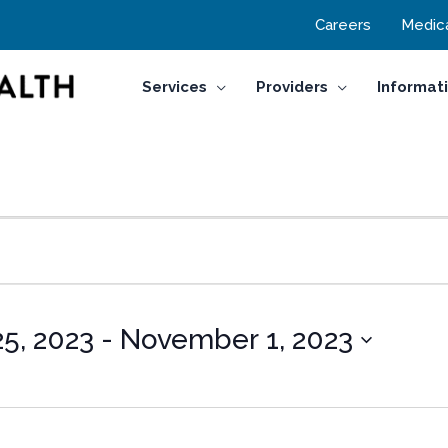
Careers
Medica
Services
Providers
Informat
5, 2023
 - 
November 1, 2023