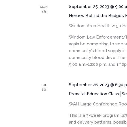
September 25, 2023 @ 9:00 
MON
25
Heroes Behind the Badges B
Windom Area Health
2150 Ho
Windom Law Enforcement/EM
again be competing to see w
community’s blood supply in
community blood drive. The 
9:00 a.m.-12:00 p.m. and 1:30p.
September 26, 2023 @ 6:30 
TUE
26
Prenatal Education Class│Se
WAH Large Conference Ro
This is a 3-week program (6:
and delivery patterns, pos