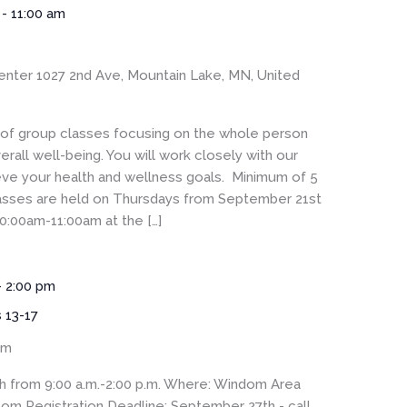
-
11:00 am
enter
1027 2nd Ave, Mountain Lake, MN, United
s of group classes focusing on the whole person
rall well-being. You will work closely with our
eve your health and wellness goals. Minimum of 5
Classes are held on Thursdays from September 21st
0:00am-11:00am at the […]
-
2:00 pm
s 13-17
om
h from 9:00 a.m.-2:00 p.m. Where: Windom Area
m Registration Deadline: September 27th - call