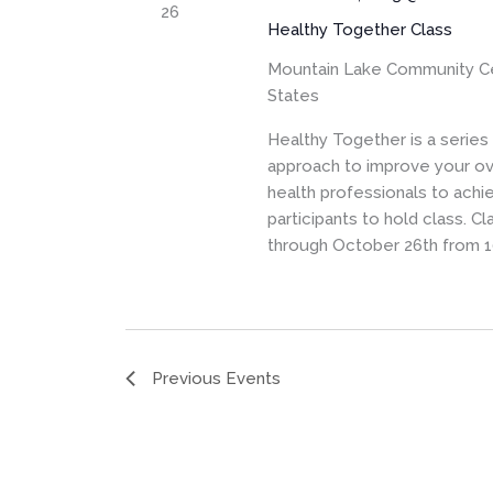
26
Healthy Together Class
Mountain Lake Community C
States
Healthy Together is a serie
approach to improve your ove
health professionals to achi
participants to hold class. 
through October 26th from 1
Previous
Events