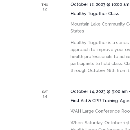
October 12, 2023 @ 10:00 am
THU
12
Healthy Together Class
Mountain Lake Community C
States
Healthy Together is a serie
approach to improve your ove
health professionals to achi
participants to hold class. 
through October 26th from 1
October 14, 2023 @ 9:00 am
SAT
14
First Aid & CPR Training: Age
WAH Large Conference Ro
When: Saturday, October 14t
Health Large Conference Roo